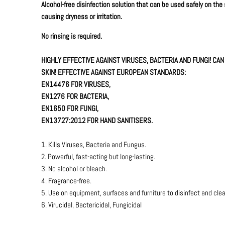
Alcohol-free disinfection solution that can be used safely on the
causing dryness or irritation.
No rinsing is required.
HIGHLY EFFECTIVE AGAINST VIRUSES, BACTERIA AND FUNGI! CA
SKIN! EFFECTIVE AGAINST EUROPEAN STANDARDS:
EN14476 FOR VIRUSES,
EN1276 FOR BACTERIA,
EN1650 FOR FUNGI,
EN13727:2012 FOR HAND SANITISERS.
1. Kills Viruses, Bacteria and Fungus.
2. Powerful, fast-acting but long-lasting.
3. No alcohol or bleach.
4. Fragrance-free.
5. Use on equipment, surfaces and furniture to disinfect and cle
6. Virucidal, Bactericidal, Fungicidal