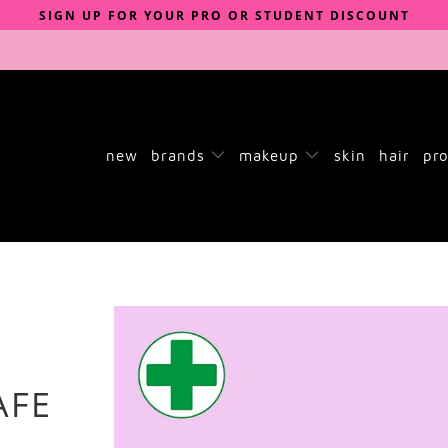
SIGN UP FOR YOUR PRO OR STUDENT DISCOUNT
new
brands
makeup
skin
hair
pro
AFE