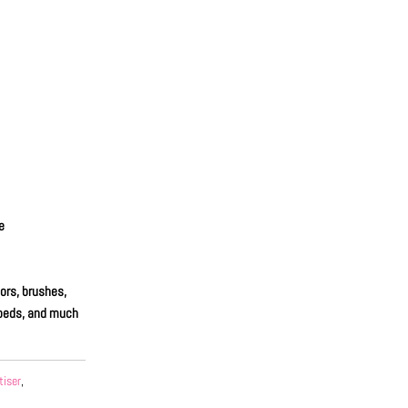
e
ors, brushes,
unbeds, and much
tiser
,