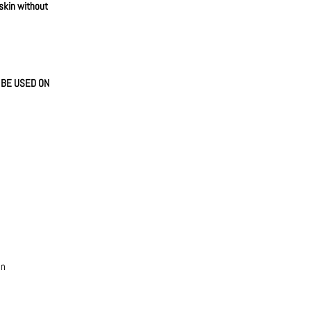
 skin without
N BE USED ON
an