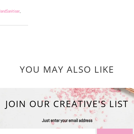
andSanitiser
,
YOU MAY ALSO LIKE
JOIN OUR CREATIVE'S LIST
Just enter your email address