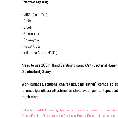
Effective against;
- MRSa (inc. PVL)
- C.diff
- E.coli
- Salmonella
- Chlamydia
- Hepatitis B
- Influenza A (inc. H1N1)
Areas to use 100ml Hand Sanitising spray
(Anti-Bacterial Hygien
Disinfectant)
Spray:
Work surfaces, stations, chairs (including leather), combs, sciss
rollers, clips, clipper attachments, sinks, wash points, taps, s
much more…….
Collections:
AHD Products
,
Beautyworx
,
Brands
,
coronavirus
,
Hand Sani
OrderlyEmails - Recommended Products
,
Pro Kit Essentials
,
Skincare