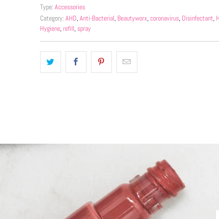
Type:
Accessories
Category:
AHD
,
Anti-Bacterial
,
Beautyworx
,
coronavirus
,
Disinfectant
,
H
Hygiene
,
refill
,
spray