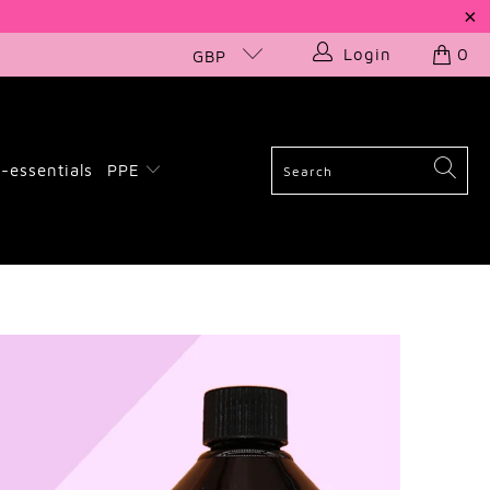
Login
0
GBP
-essentials
PPE