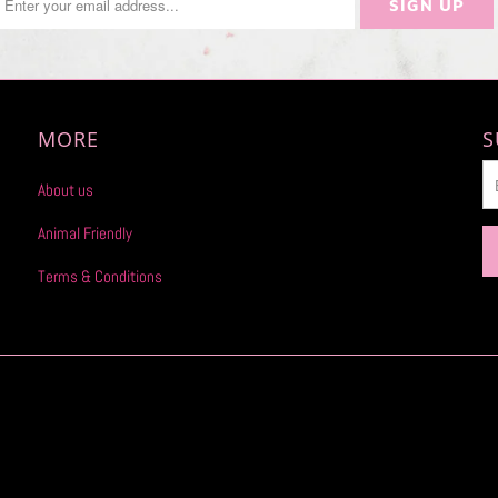
MORE
S
About us
Animal Friendly
Terms & Conditions