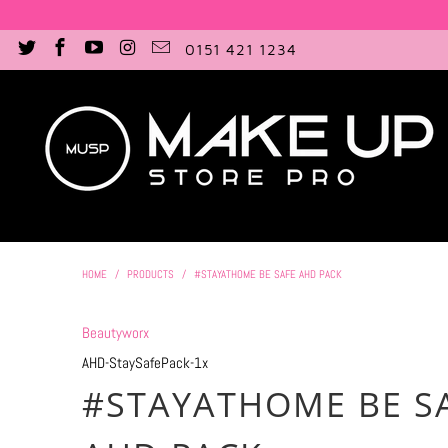
0151 421 1234
HOME
/
PRODUCTS
/
#STAYATHOME BE SAFE AHD PACK
Beautyworx
AHD-StaySafePack-1x
#STAYATHOME BE S