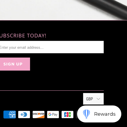
UBSCRIBE TODAY!
GBP
Rewards