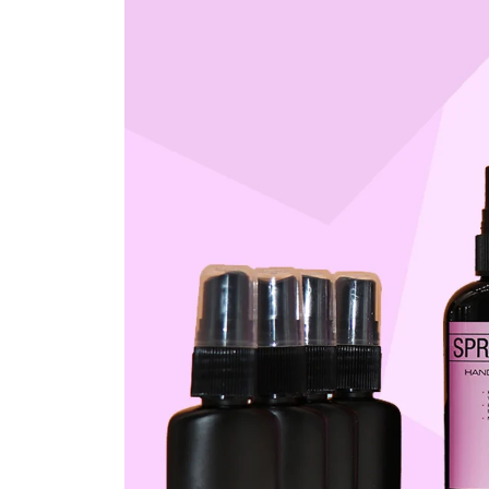
 AHD PACK