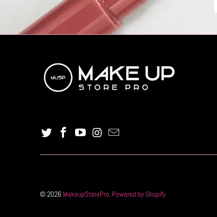
© 2026
MakeupStorePro
.
Powered by Shopify