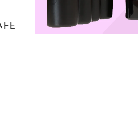
options
AFE