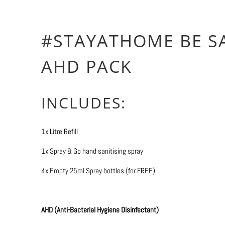
More payment 
#STAYATHOME BE S
AHD PACK
INCLUDES:
1x Litre Refill
1x Spray & Go hand sanitising spray
4x Empty 25ml Spray bottles (for FREE)
AHD (Anti-Bacterial Hygiene Disinfectant)