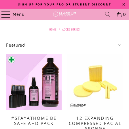
SIGN UP FOR YOUR PRO OR STUDENT DISCOUNT
Menu
0
HOME
/
ACCESSORIES
#STAYATHOME BE
12 EXPANDING
SAFE AHD PACK
COMPRESSED FACIAL
SPONGE