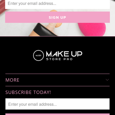
MORE
SUBSCRIBE TODAY!