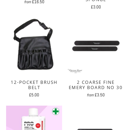
£16.50
from
£3.00
12-POCKET BRUSH
2 COARSE FINE
BELT
EMERY BOARD NO 30
£5.00
£3.50
from