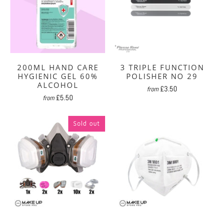
200ML HAND CARE
3 TRIPLE FUNCTION
HYGIENIC GEL 60%
POLISHER NO 29
ALCOHOL
£3.50
from
£5.50
from
Sold out