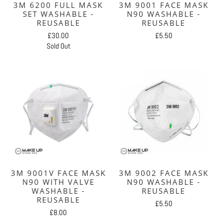
3M 6200 FULL MASK
3M 9001 FACE MASK
SET WASHABLE -
N90 WASHABLE -
REUSABLE
REUSABLE
£30.00
£5.50
Sold Out
3M 9001V FACE MASK
3M 9002 FACE MASK
N90 WITH VALVE
N90 WASHABLE -
WASHABLE -
REUSABLE
REUSABLE
£5.50
£8.00