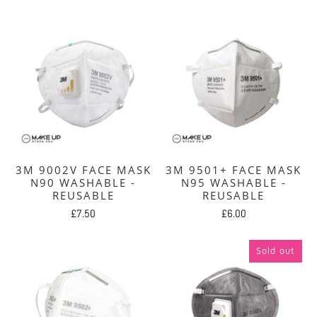
3M 9002V FACE MASK
3M 9501+ FACE MASK
N90 WASHABLE -
N95 WASHABLE -
REUSABLE
REUSABLE
£7.50
£6.00
Sold out