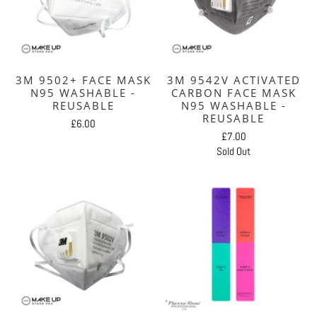
3M 9502+ FACE MASK
3M 9542V ACTIVATED
N95 WASHABLE -
CARBON FACE MASK
REUSABLE
N95 WASHABLE -
REUSABLE
£6.00
£7.00
Sold Out