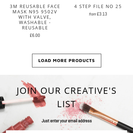
3M REUSABLE FACE
4 STEP FILE NO 25
MASK N95 9502V
£3.13
from
WITH VALVE,
WASHABLE -
REUSABLE
£6.00
LOAD MORE PRODUCTS
JOIN OUR CREATIVE'S
LIST
Just enter your email address