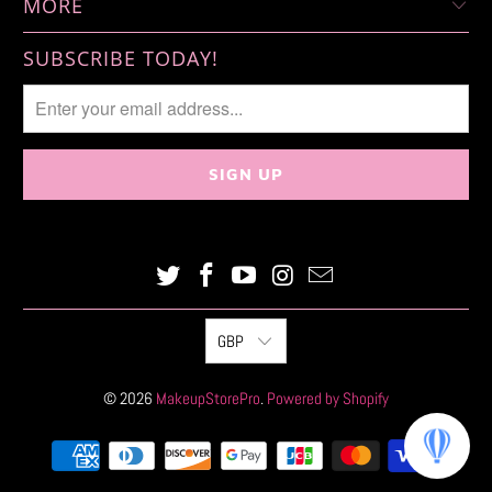
MORE
SUBSCRIBE TODAY!
GBP
© 2026
MakeupStorePro
.
Powered by Shopify