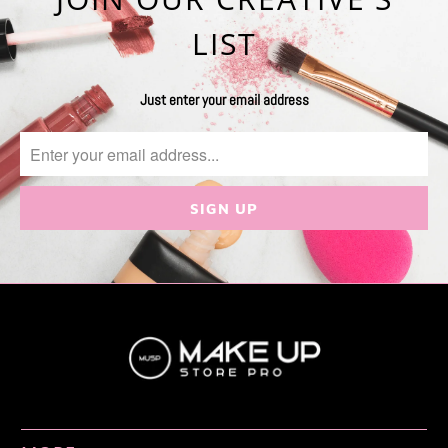
LIST
Just enter your email address