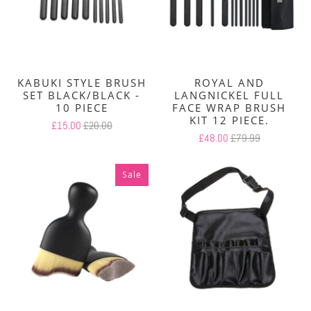
KABUKI STYLE BRUSH
ROYAL AND
SET BLACK/BLACK -
LANGNICKEL FULL
10 PIECE
FACE WRAP BRUSH
KIT 12 PIECE.
£15.00
£20.00
£48.00
£79.99
Sale