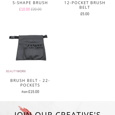
S-SHAPE BRUSH
12-POCKET BRUSH
BELT
£10.00
£20.00
£5.00
BRUSH BELT - 22-
POCKETS
£15.00
from
JOIN OUR CREATIVE'S