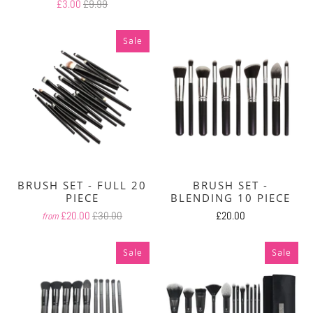
£3.00
£9.99
Sale
BRUSH SET - FULL 20
BRUSH SET -
PIECE
BLENDING 10 PIECE
£20.00
£30.00
£20.00
from
Sale
Sale