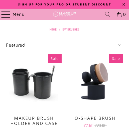
SIGN UP FOR YOUR PRO OR STUDENT DISCOUNT
Menu
0
HOME
/
BW BRUSHES
Sale
Sale
MAKEUP BRUSH
O-SHAPE BRUSH
HOLDER AND CASE
£7.50
£20.00