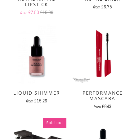
LIPSTICK
£6.75
from
£7.50
£15.00
from
LIQUID SHIMMER
PERFORMANCE
MASCARA
£15.26
from
£6.43
from
Sold out