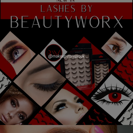
@makeupstoreprouk