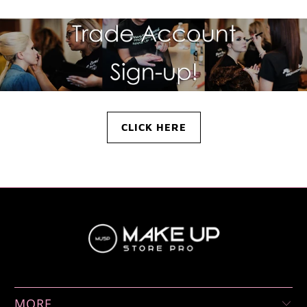
CLICK HERE
MORE