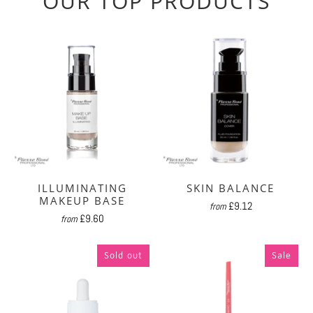
OUR TOP PRODUCTS
ILLUMINATING
SKIN BALANCE
MAKEUP BASE
£9.12
from
£9.60
from
Sold out
Sale