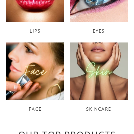
LIPS
EYES
FACE
SKINCARE