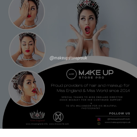
@makeupstoreprouk