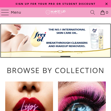
SIGN UP FOR YOUR PRO OR STUDENT DISCOUNT
Menu
0
BROWSE BY COLLECTION