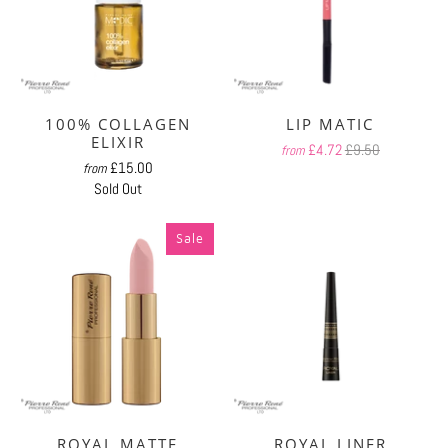
100% COLLAGEN
LIP MATIC
ELIXIR
£4.72
£9.50
from
£15.00
from
Sold Out
Sale
ROYAL MATTE
ROYAL LINER