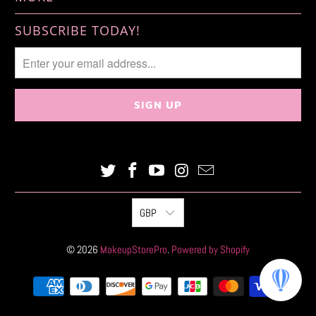
SUBSCRIBE TODAY!
GBP
© 2026
MakeupStorePro
.
Powered by Shopify