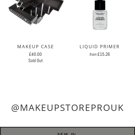
MAKEUP CASE
LIQUID PRIMER
£40.00
£15.26
from
Sold Out
@MAKEUPSTOREPROUK