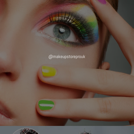
@makeupstoreprouk