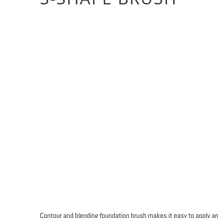
Colour
Qty
ADD TO CART
Contour and blending foundation brush makes it easy to apply 