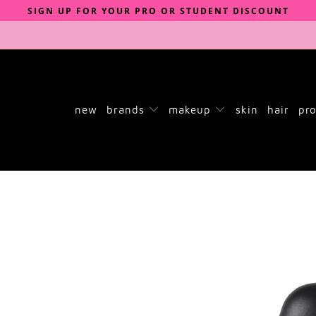
SIGN UP FOR YOUR PRO OR STUDENT DISCOUNT
new
brands
makeup
skin
hair
pro