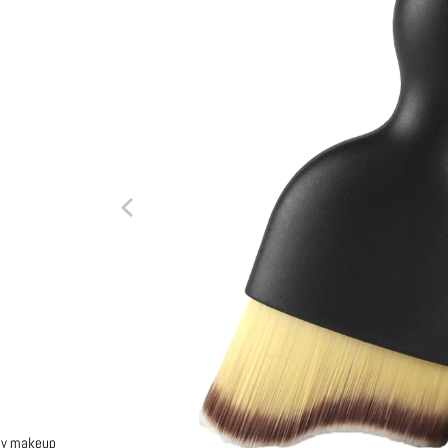
any makeup