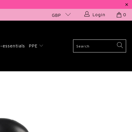
Login
0
GBP
-essentials
PPE