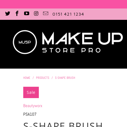
0151 421 1234
HOME
/
PRODUCTS
/
S-SHAPE BRUSH
Sale
Beautyworx
PSA107
S-SHAPE BRUSH