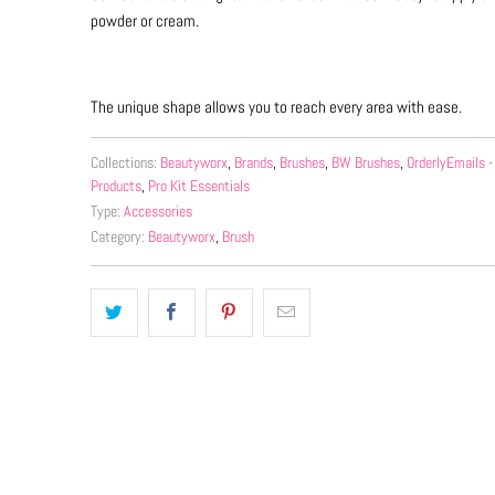
powder or cream.
The unique shape allows you to reach every area with ease.
Collections:
Beautyworx
,
Brands
,
Brushes
,
BW Brushes
,
OrderlyEmails
Products
,
Pro Kit Essentials
Type:
Accessories
Category:
Beautyworx
,
Brush