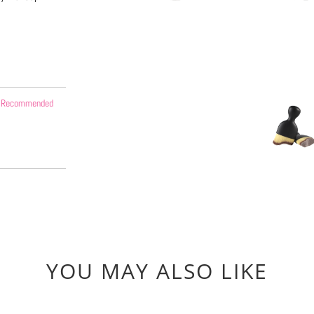
 - Recommended
YOU MAY ALSO LIKE