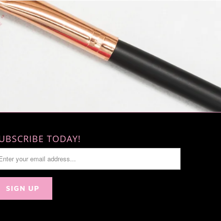
UBSCRIBE TODAY!