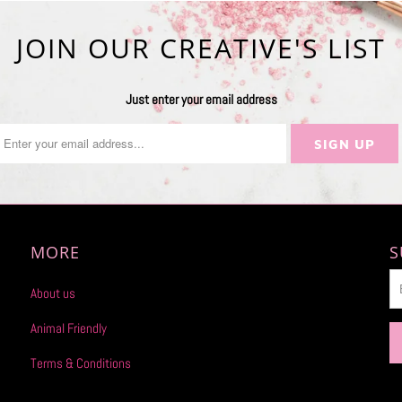
JOIN OUR CREATIVE'S LIST
Just enter your email address
MORE
S
About us
Animal Friendly
Terms & Conditions