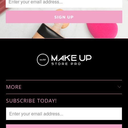
MORE
SUBSCRIBE TODAY!