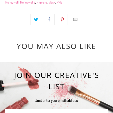
Honeywell
,
Honeywells
,
Hygiene
,
Mask
,
PPE
YOU MAY ALSO LIKE
JOIN OUR CREATIVE'S
LIST
Just enter your email address