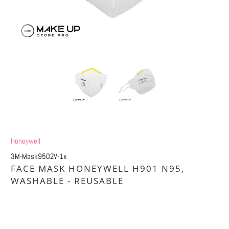
Honeywell
3M-Mask9502V-1x
FACE MASK HONEYWELL H901 N95,
WASHABLE - REUSABLE