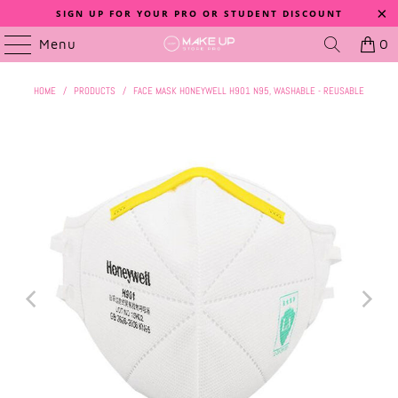
SIGN UP FOR YOUR PRO OR STUDENT DISCOUNT
Menu
0
HOME
/
PRODUCTS
/
FACE MASK HONEYWELL H901 N95, WASHABLE - REUSABLE