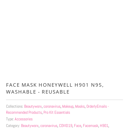
Qty
ADD TO CART
More payment options
FACE MASK HONEYWELL H901 N95,
WASHABLE - REUSABLE
Collections:
Beautyworx
,
coronavirus
,
Makeup
,
Masks
,
OrderlyEmails -
Recommended Products
,
Pro Kit Essentials
Type:
Accessories
Category:
Beautyworx
,
coronavirus
,
COVID19
,
Face
,
Facemask
,
H901
,