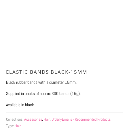
Qty
ADD TO CART
ELASTIC BANDS BLACK-15MM
Black rubber bands with a diameter 15mm.
Supplied in packs of approx 300 bands (15g).
Available in black.
Collections:
Accessories
,
Hair
,
OrderlyEmails - Recommended Products
Type:
Hair