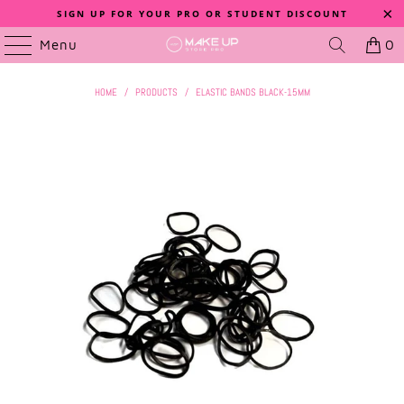
SIGN UP FOR YOUR PRO OR STUDENT DISCOUNT
Menu
0
HOME
/
PRODUCTS
/
ELASTIC BANDS BLACK-15MM