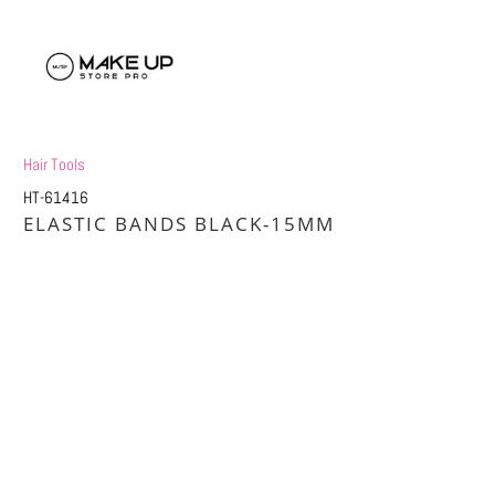
Hair Tools
HT-61416
ELASTIC BANDS BLACK-15MM
£0.50
£1.00
Title
DEFAULT TITLE
DEFAULT TITLE (APPLY 4 PRO PRICES)