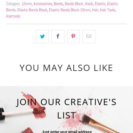
Category:
15mm
,
Accessories
,
Bands
,
Bands Black
,
black
,
Elastic
,
Elastic
Bands
,
Elastic Bands Black
,
Elastic Bands Black-15mm
,
Hair
,
Hair Tools
,
Hairtools
YOU MAY ALSO LIKE
JOIN OUR CREATIVE'S
LIST
Just enter your email address