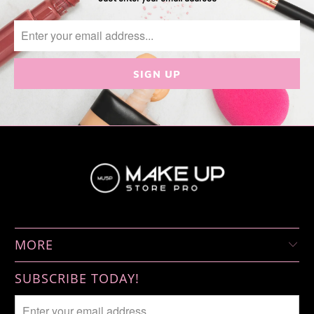
MORE
SUBSCRIBE TODAY!