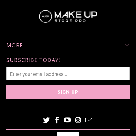
MORE
SUBSCRIBE TODAY!