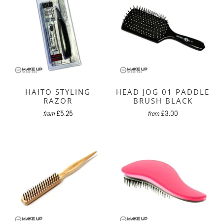
HAITO STYLING
HEAD JOG 01 PADDLE
RAZOR
BRUSH BLACK
£5.25
£3.00
from
from