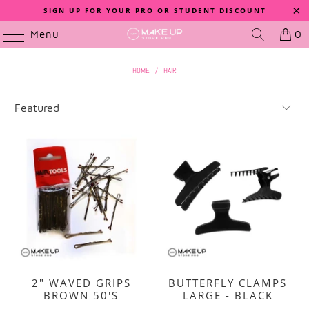
SIGN UP FOR YOUR PRO OR STUDENT DISCOUNT
Menu
0
HOME
/
HAIR
2" WAVED GRIPS
BUTTERFLY CLAMPS
BROWN 50'S
LARGE - BLACK