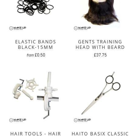
ELASTIC BANDS
GENTS TRAINING
BLACK-15MM
HEAD WITH BEARD
£0.50
£37.75
from
HAIR TOOLS - HAIR
HAITO BASIX CLASSIC