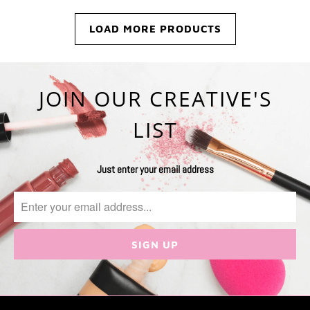
LOAD MORE PRODUCTS
JOIN OUR CREATIVE'S
LIST
Just enter your email address