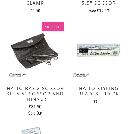
CLAMP
5.5" SCISSOR
£5.00
£12.00
from
Sold out
HAITO BASIX SCISSOR
HAITO STYLING
KIT 5.5" SCISSOR AND
BLADES - 10 PK
THINNER
£5.25
£31.50
Sold Out