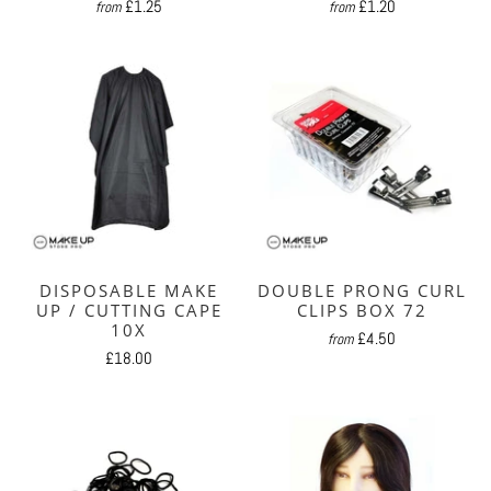
£1.25
£1.20
from
from
DISPOSABLE MAKE
DOUBLE PRONG CURL
UP / CUTTING CAPE
CLIPS BOX 72
10X
£4.50
from
£18.00