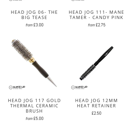
HEAD JOG 06- THE
HEAD JOG 111- MANE
BIG TEASE
TAMER - CANDY PINK
£3.00
£2.75
from
from
HEAD JOG 117 GOLD
HEAD JOG 12MM
THERMAL CERAMIC
HEAT RETAINER
BRUSH
£2.50
£5.00
from