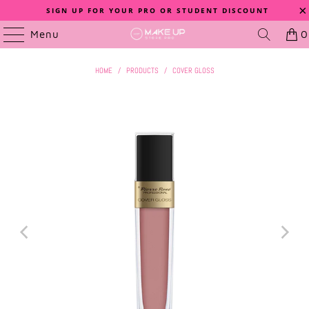
SIGN UP FOR YOUR PRO OR STUDENT DISCOUNT
Menu
0
HOME
/
PRODUCTS
/
COVER GLOSS