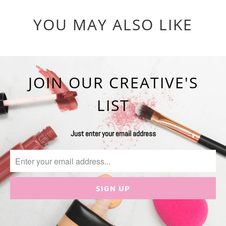
YOU MAY ALSO LIKE
JOIN OUR CREATIVE'S
LIST
Just enter your email address