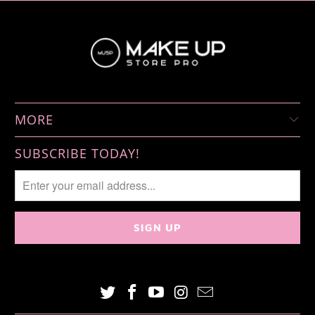
MORE
SUBSCRIBE TODAY!