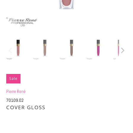
Sale
Pierre René
70109.02
COVER GLOSS
£7.50
£15.00