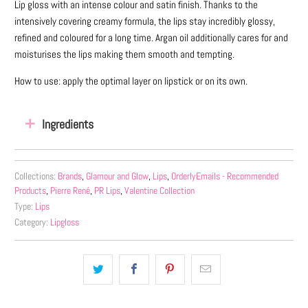
Lip gloss with an intense colour and satin finish. Thanks to the
intensively covering creamy formula, the lips stay incredibly glossy,
refined and coloured for a long time. Argan oil additionally cares for and
moisturises the lips making them smooth and tempting.
How to use: apply the optimal layer on lipstick or on its own.
Ingredients
Collections:
Brands
,
Glamour and Glow
,
Lips
,
OrderlyEmails - Recommended
Products
,
Pierre René
,
PR Lips
,
Valentine Collection
Type:
Lips
Category:
Lipgloss