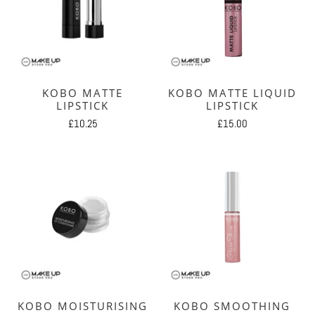
KOBO MATTE
KOBO MATTE LIQUID
LIPSTICK
LIPSTICK
£10.25
£15.00
KOBO MOISTURISING
KOBO SMOOTHING