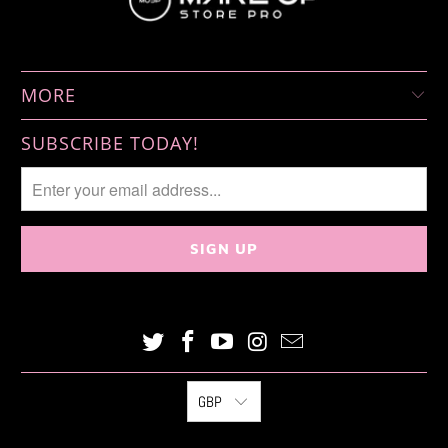
MORE
SUBSCRIBE TODAY!
GBP