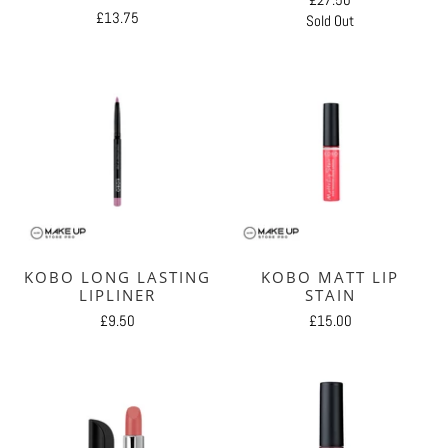
£13.75
Sold Out
KOBO LONG LASTING
KOBO MATT LIP
LIPLINER
STAIN
£9.50
£15.00