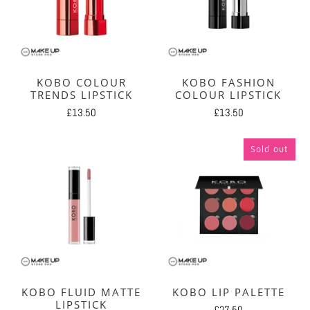
KOBO COLOUR
KOBO FASHION
TRENDS LIPSTICK
COLOUR LIPSTICK
£13.50
£13.50
Sold out
KOBO FLUID MATTE
KOBO LIP PALETTE
LIPSTICK
£27.50