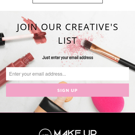
JOIN OUR CREATIVE'S
LIST
Just enter your email address