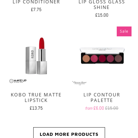
LIP CONDITIONER
LIP GLOSS GLASS
SHINE
£7.75
£15.00
Sale
KOBO TRUE MATTE
LIP CONTOUR
LIPSTICK
PALETTE
£13.75
£6.00
£15.00
from
LOAD MORE PRODUCTS