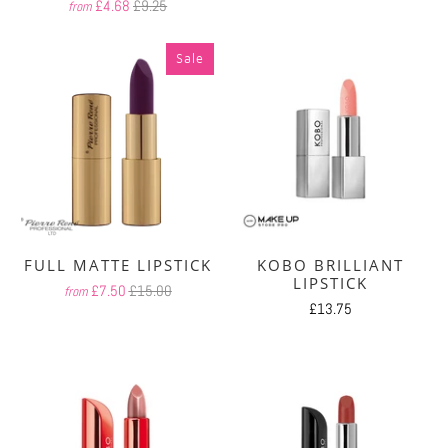
£4.68
£9.25
from
Sale
FULL MATTE LIPSTICK
KOBO BRILLIANT
LIPSTICK
£7.50
£15.00
from
£13.75