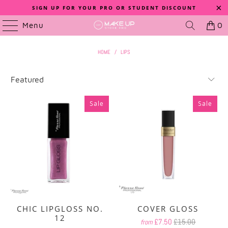
SIGN UP FOR YOUR PRO OR STUDENT DISCOUNT
Menu
0
HOME
/
LIPS
Sale
Sale
CHIC LIPGLOSS NO.
COVER GLOSS
12
£7.50
£15.00
from