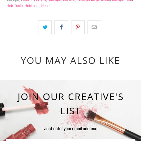
Hair Tools
,
Hairtools
,
Head
YOU MAY ALSO LIKE
JOIN OUR CREATIVE'S
LIST
Just enter your email address