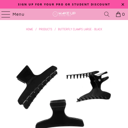
SIGN UP FOR YOUR PRO OR STUDENT DISCOUNT
Menu
0
HOME
/
PRODUCTS
/
BUTTERFLY CLAMPS LARGE - BLACK