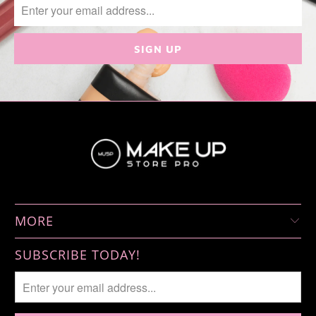
MORE
SUBSCRIBE TODAY!