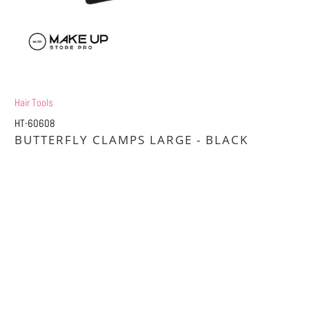
Hair Tools
HT-60608
BUTTERFLY CLAMPS LARGE - BLACK
£1.20
£2.40
Title
DEFAULT TITLE
DEFAULT TITLE (APPLY 4 PRO PRICES)