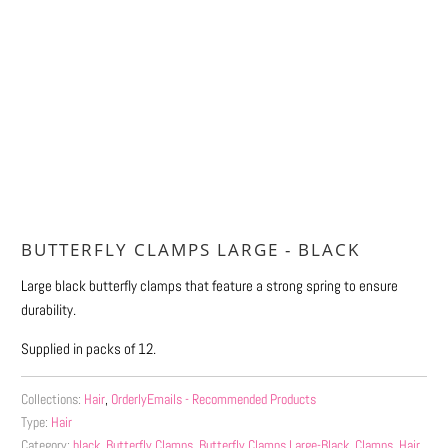
Qty
ADD TO CART
More payment options
BUTTERFLY CLAMPS LARGE - BLACK
Large black butterfly clamps that feature a strong spring to ensure
durability.
Supplied in packs of 12.
Collections:
Hair
,
OrderlyEmails - Recommended Products
Type:
Hair
Category:
black
,
Butterfly Clamps
,
Butterfly Clamps Large-Black
,
Clamps
,
Hair
,