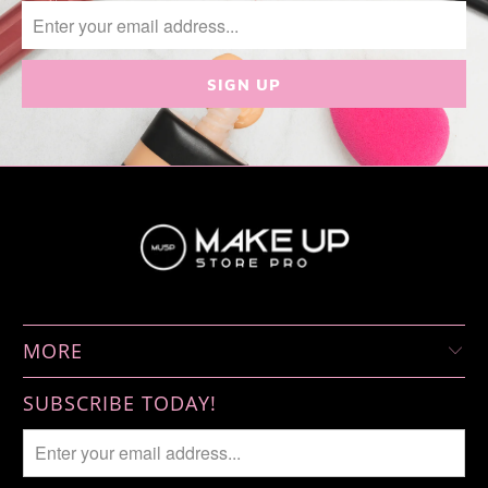
MORE
SUBSCRIBE TODAY!