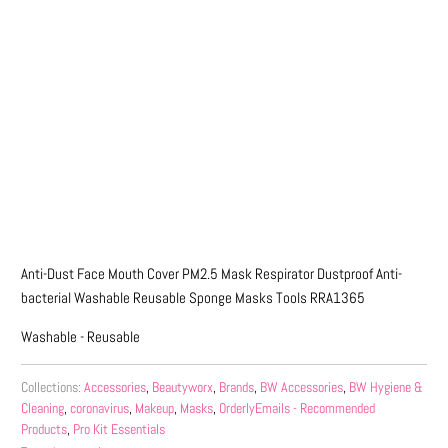
Qty
ADD TO CART
More payment options
Anti-Dust Face Mouth Cover PM2.5 Mask Respirator Dustproof Anti-
bacterial Washable Reusable Sponge Masks Tools RRA1365
Washable - Reusable
Collections:
Accessories
,
Beautyworx
,
Brands
,
BW Accessories
,
BW Hygiene &
Cleaning
,
coronavirus
,
Makeup
,
Masks
,
OrderlyEmails - Recommended
Products
,
Pro Kit Essentials