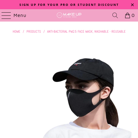
SIGN UP FOR YOUR PRO OR STUDENT DISCOUNT
Menu
0
HOME
/
PRODUCTS
/
ANTI-BACTERIAL PM2.5 FACE MASK, WASHABLE - REUSABLE