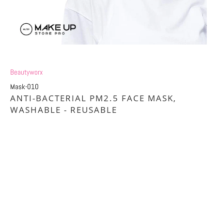
Beautyworx
Mask-010
ANTI-BACTERIAL PM2.5 FACE MASK,
WASHABLE - REUSABLE
£1.20
£6.00
Size
1X MASK
5X MASK