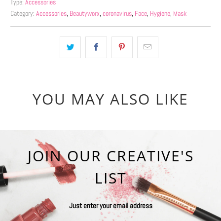
Type:
Accessories
Category:
Accessories
,
Beautyworx
,
coronavirus
,
Face
,
Hygiene
,
Mask
YOU MAY ALSO LIKE
JOIN OUR CREATIVE'S
LIST
Just enter your email address