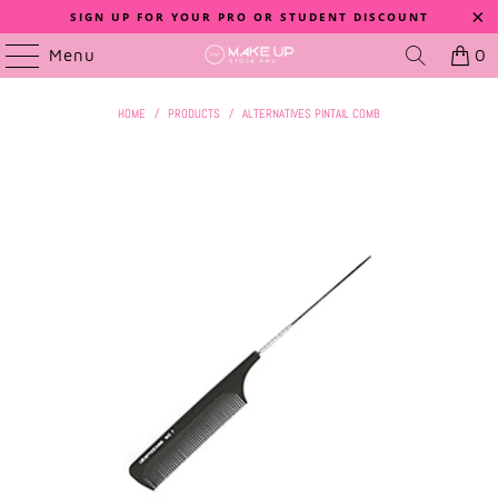
SIGN UP FOR YOUR PRO OR STUDENT DISCOUNT
Menu
0
HOME
/
PRODUCTS
/
ALTERNATIVES PINTAIL COMB