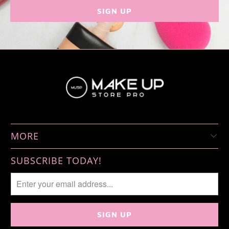
MORE
SUBSCRIBE TODAY!