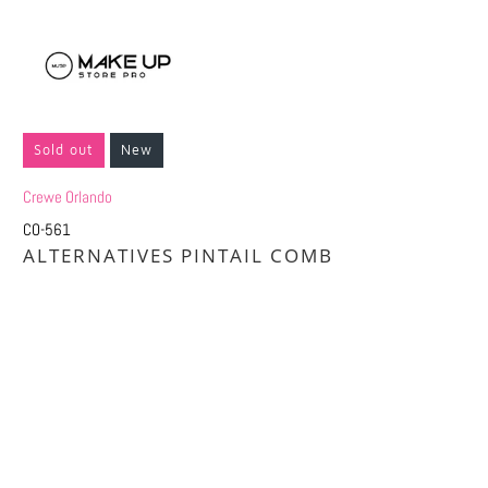
Sold out
New
Crewe Orlando
CO-561
ALTERNATIVES PINTAIL COMB
Qty
SOLD OUT