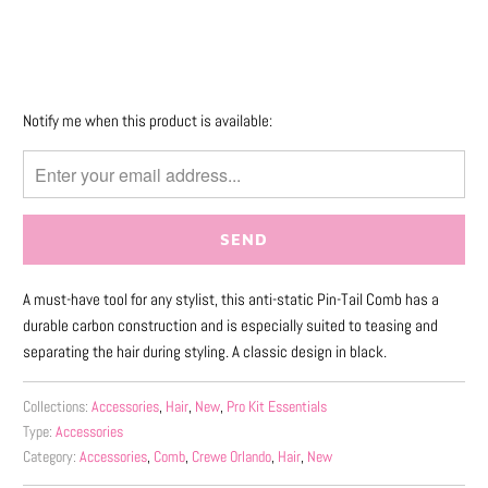
More payment options
Please
Notify me when this product is available:
notify
me
when
{{
product
}}
A must-have tool for any stylist, this anti-static Pin-Tail Comb has a
becomes
durable carbon construction and is especially suited to teasing and
available
separating the hair during styling. A classic design in black.
-
{{
url
Collections:
Accessories
,
Hair
,
New
,
Pro Kit Essentials
Type:
Accessories
}}:
Category:
Accessories
,
Comb
,
Crewe Orlando
,
Hair
,
New