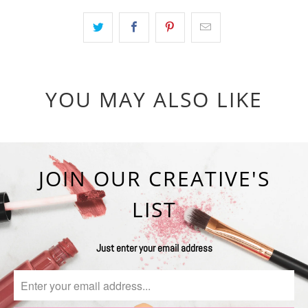
YOU MAY ALSO LIKE
JOIN OUR CREATIVE'S
LIST
Just enter your email address