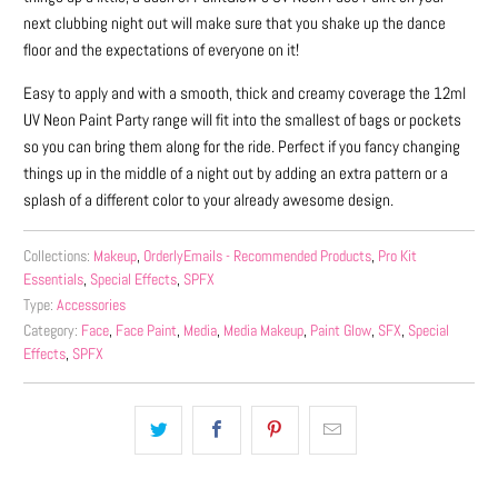
next clubbing night out will make sure that you shake up the dance
floor and the expectations of everyone on it!
Easy to apply and with a smooth, thick and creamy coverage the 12ml
UV Neon Paint Party range will fit into the smallest of bags or pockets
so you can bring them along for the ride. Perfect if you fancy changing
things up in the middle of a night out by adding an extra pattern or a
splash of a different color to your already awesome design.
Collections:
Makeup
,
OrderlyEmails - Recommended Products
,
Pro Kit
Essentials
,
Special Effects
,
SPFX
Type:
Accessories
Category:
Face
,
Face Paint
,
Media
,
Media Makeup
,
Paint Glow
,
SFX
,
Special
Effects
,
SPFX