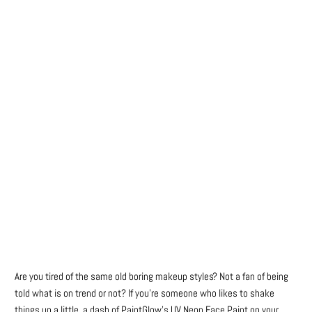
Color
Qty
ADD TO CART
Are you tired of the same old boring makeup styles? Not a fan of being
told what is on trend or not? If you’re someone who likes to shake
things up a little, a dash of PaintGlow’s UV Neon Face Paint on your