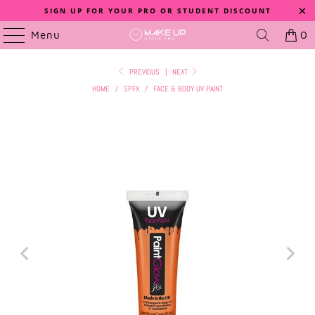
SIGN UP FOR YOUR PRO OR STUDENT DISCOUNT
Menu
0
PREVIOUS
|
NEXT
HOME
/
SPFX
/
FACE & BODY UV PAINT