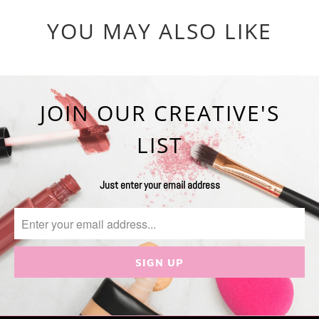
YOU MAY ALSO LIKE
JOIN OUR CREATIVE'S
LIST
Just enter your email address