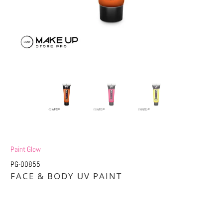
Paint Glow
PG-00855
FACE & BODY UV PAINT