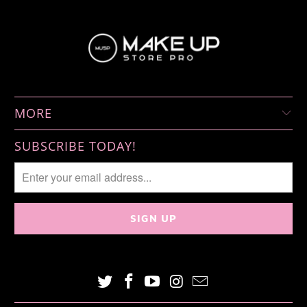
MORE
SUBSCRIBE TODAY!