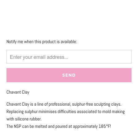
More payment options
Please
Notify me when this product is available:
notify
me
when
{{
product
}}
Chavant Clay
becomes
available
Chavant Clay is a line of professional, sulphur-free sculpting clays.
-
Replacing sulphur minimises difficulties associated to mold making
{{
with silicone rubber.
url
The NSP can be melted and poured at approximately 185°F!
}}: