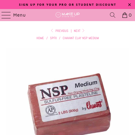
SIGN UP FOR YOUR PRO OR STUDENT DISCOUNT
Menu
0
PREVIOUS
|
NEXT
HOME
/
SPFX
/
CHAVANT CLAY NSP MEDIUM