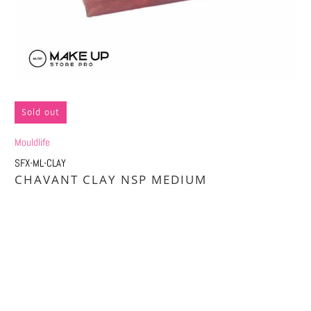
Sold out
Mouldlife
SFX-ML-CLAY
CHAVANT CLAY NSP MEDIUM
Qty
SOLD OUT