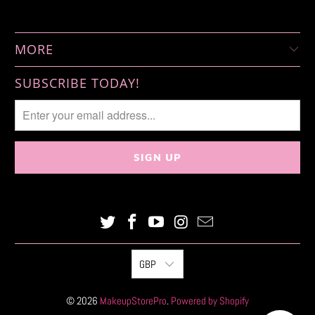
MORE
SUBSCRIBE TODAY!
GBP
© 2026
MakeupStorePro
.
Powered by Shopify