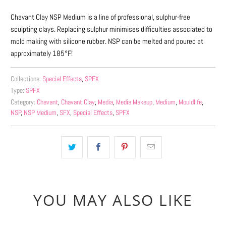
Chavant Clay NSP Medium is a line of professional, sulphur-free
sculpting clays. Replacing sulphur minimises difficulties associated to
mold making with silicone rubber. NSP can be melted and poured at
approximately 185°F!
Collections:
Special Effects
,
SPFX
Type:
SPFX
Category:
Chavant
,
Chavant Clay
,
Media
,
Media Makeup
,
Medium
,
Mouldlife
,
NSP
,
NSP Medium
,
SFX
,
Special Effects
,
SPFX
YOU MAY ALSO LIKE