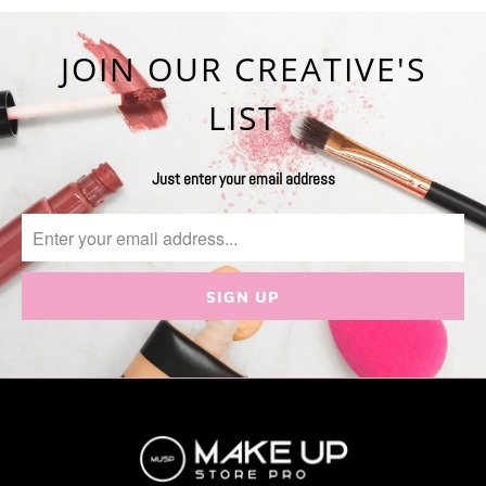
JOIN OUR CREATIVE'S
LIST
Just enter your email address