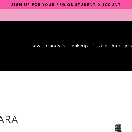
SIGN UP FOR YOUR PRO OR STUDENT DISCOUNT
new
brands
makeup
skin
hair
pro
ARA