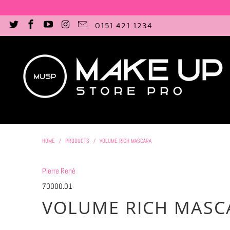
0151 421 1234
HOME
/
PRODUCTS
/
VOLUME RICH MASCARA
Pierre René
70000.01
VOLUME RICH MASC