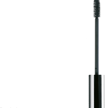
options