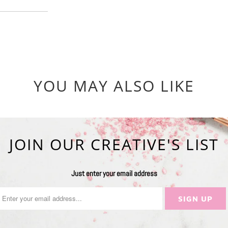
YOU MAY ALSO LIKE
JOIN OUR CREATIVE'S LIST
Just enter your email address