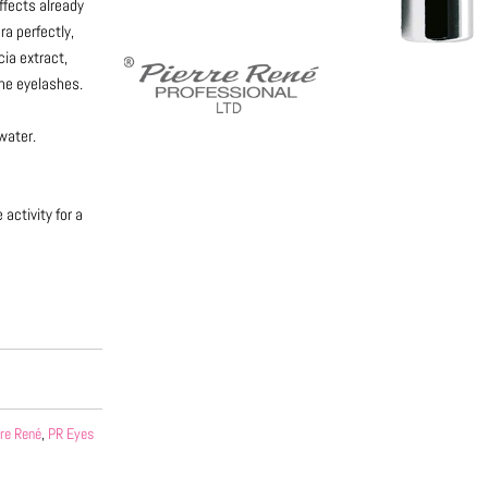
ffects already
ra perfectly,
cia extract,
the eyelashes.
water.
activity for a
rre René
,
PR Eyes