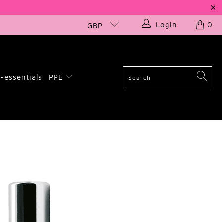
Login
0
GBP
-essentials
PPE