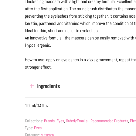
Thickening mascara with a light and creamy formula. Excellent e
after the first application. The round brush distributes the masca
preventing the eyelashes from sticking together. It contains aca
keratin, panthenol and vitamins which improve the condition of 
Ideal for thin, short and delicate eyelashes.
An innovative formula - the mascara can be easily removed with 
Hypoallergenic.
How to use: apply on eyelashes in a zigzag movement, repeat the 
stronger effect.
Ingredients
10 ml/0.4fl.oz
Collections:
Brands
,
Eyes
,
OrderlyEmails - Recommended Products
,
Pie
Type:
Eyes
Category:
Mascara