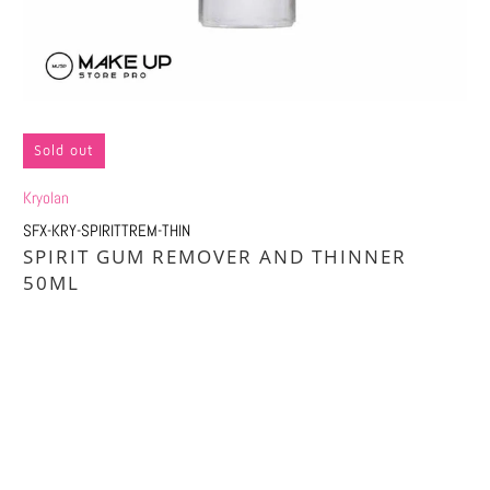
Sold out
Kryolan
SFX-KRY-SPIRITTREM-THIN
SPIRIT GUM REMOVER AND THINNER
50ML
Qty
SOLD OUT