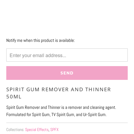
More payment options
Please
Notify me when this product is available:
notify
me
when
{{
product
}}
SPIRIT GUM REMOVER AND THINNER
becomes
50ML
available
-
Spirit Gum Remover and Thinner is a remover and cleaning agent.
{{
Formulated for Spirit Gum, TV Spirit Gum, and Ur-Spirit Gum.
url
}}:
Collections:
Special Effects
,
SPFX