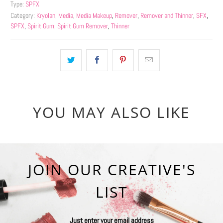
Type:
SPFX
Category:
Kryolan
,
Media
,
Media Makeup
,
Remover
,
Remover and Thinner
,
SFX
,
SPFX
,
Spirit Gum
,
Spirit Gum Remover
,
Thinner
YOU MAY ALSO LIKE
JOIN OUR CREATIVE'S
LIST
Just enter your email address