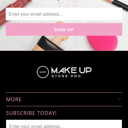
MORE
SUBSCRIBE TODAY!