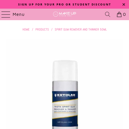
SIGN UP FOR YOUR PRO OR STUDENT DISCOUNT
Menu
0
HOME
/
PRODUCTS
/
SPIRIT GUM REMOVER AND THINNER 50ML