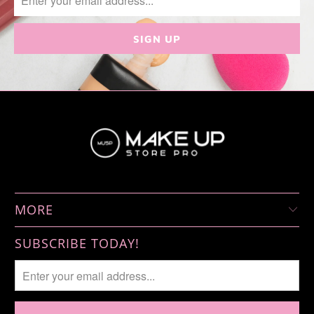
MORE
SUBSCRIBE TODAY!