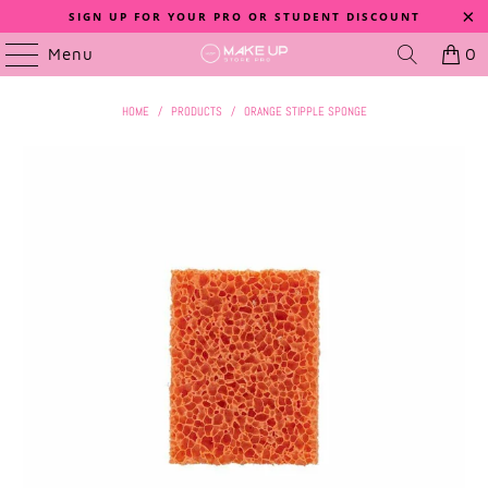
SIGN UP FOR YOUR PRO OR STUDENT DISCOUNT
Menu
0
HOME
/
PRODUCTS
/
ORANGE STIPPLE SPONGE