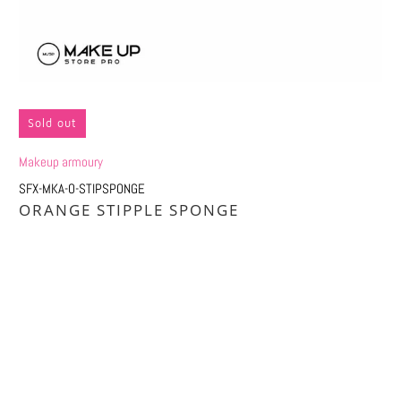
Sold out
Makeup armoury
SFX-MKA-O-STIPSPONGE
ORANGE STIPPLE SPONGE
Qty
SOLD OUT