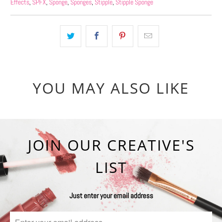
Effects
,
SPFX
,
Sponge
,
Sponges
,
Stipple
,
Stipple Sponge
YOU MAY ALSO LIKE
JOIN OUR CREATIVE'S
LIST
Just enter your email address