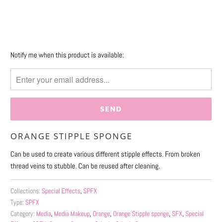
More payment options
Please
Notify me when this product is available:
notify
me
when
{{
product
}}
ORANGE STIPPLE SPONGE
becomes
available
Can be used to create various different stipple effects. From broken
-
thread veins to stubble. Can be reused after cleaning.
{{
url
Collections:
Special Effects
,
SPFX
}}:
Type:
SPFX
Category:
Media
,
Media Makeup
,
Orange
,
Orange Stipple sponge
,
SFX
,
Special