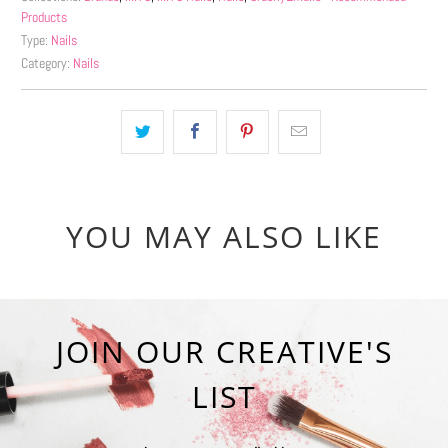
Products
Type:
Nails
Category:
Nails
YOU MAY ALSO LIKE
JOIN OUR CREATIVE'S
LIST