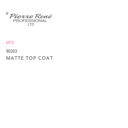
MIYO
90203
MATTE TOP COAT
£2.36
£5.75
Title
DEFAULT TITLE
DEFAULT TITLE (APPLY 4 PRO PRICES)