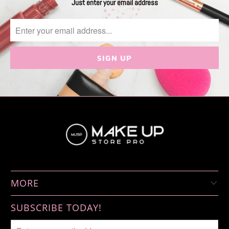
Just enter your email address
MORE
SUBSCRIBE TODAY!