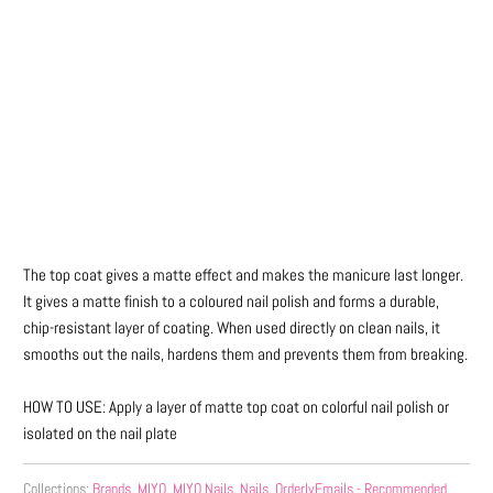
Qty
ADD TO CART
The top coat gives a matte effect and makes the manicure last longer.
It gives a matte finish to a coloured nail polish and forms a durable,
chip-resistant layer of coating. When used directly on clean nails, it
smooths out the nails, hardens them and prevents them from breaking.
HOW TO USE: Apply a layer of matte top coat on colorful nail polish or
isolated on the nail plate
Collections:
Brands
,
MIYO
,
MIYO Nails
,
Nails
,
OrderlyEmails - Recommended