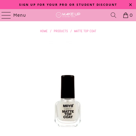
SIGN UP FOR YOUR PRO OR STUDENT DISCOUNT
Menu
0
HOME
/
PRODUCTS
/
MATTE TOP COAT