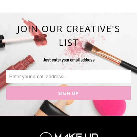
JOIN OUR CREATIVE'S
LIST
Just enter your email address