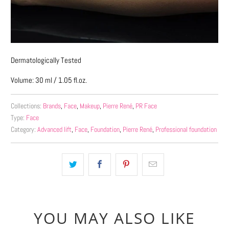
Dermatologically Tested
Volume: 30 ml / 1.05 fl.oz.
Collections:
Brands
,
Face
,
Makeup
,
Pierre René
,
PR Face
Type:
Face
Category:
Advanced lift
,
Face
,
Foundation
,
Pierre René
,
Professional foundation
YOU MAY ALSO LIKE