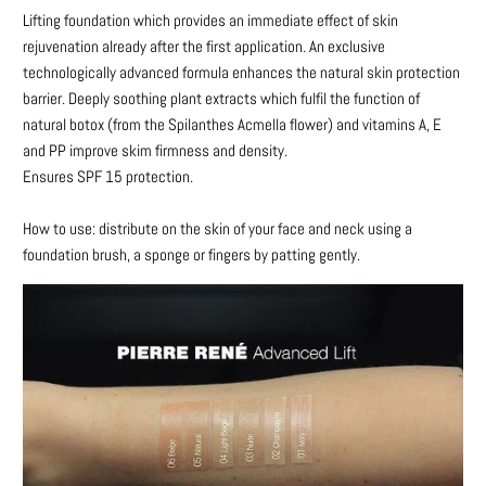
Lifting foundation which provides an immediate effect of skin
me
rejuvenation already after the first application. An exclusive
when
technologically advanced formula enhances the natural skin protection
{{
barrier. Deeply soothing plant extracts which fulfil the function of
product
natural botox (from the Spilanthes Acmella flower) and vitamins A, E
}}
and PP improve skim firmness and density.
becomes
Ensures SPF 15 protection.
available
-
How to use: distribute on the skin of your face and neck using a
{{
foundation brush, a sponge or fingers by patting gently.
url
}}: