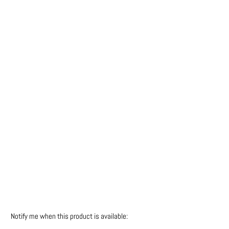
Colour
Qty
SOLD OUT
More payment options
Please
Notify me when this product is available:
notify