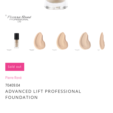
Sold out
Pierre René
70409.04
ADVANCED LIFT PROFESSIONAL
FOUNDATION
£9.76
£19.50