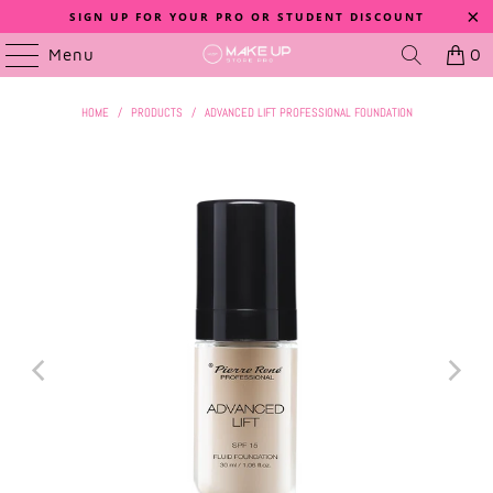
SIGN UP FOR YOUR PRO OR STUDENT DISCOUNT
Menu
0
HOME
/
PRODUCTS
/
ADVANCED LIFT PROFESSIONAL FOUNDATION