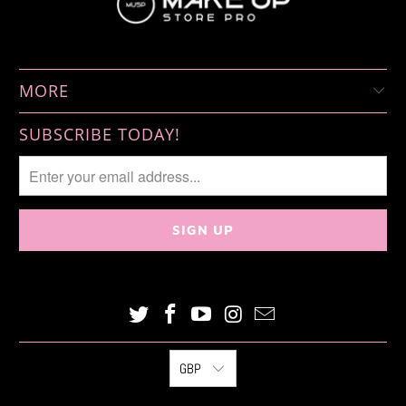
MORE
SUBSCRIBE TODAY!
GBP