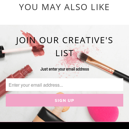
YOU MAY ALSO LIKE
JOIN OUR CREATIVE'S
LIST
Just enter your email address