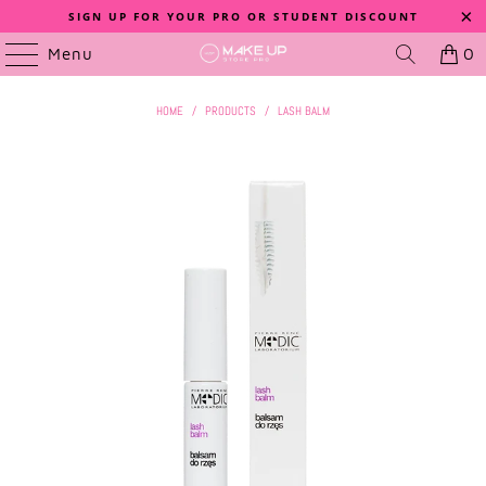
SIGN UP FOR YOUR PRO OR STUDENT DISCOUNT
Menu
0
HOME
/
PRODUCTS
/
LASH BALM