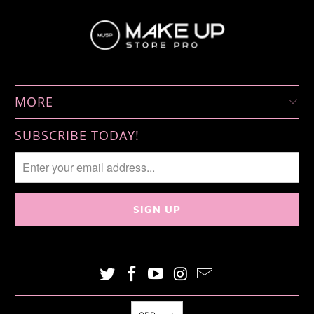
MORE
SUBSCRIBE TODAY!