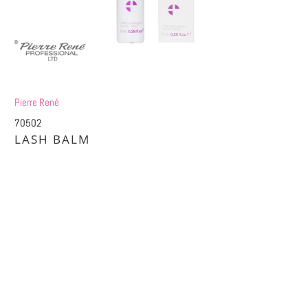
Pierre René
70502
LASH BALM
£5.84
£11.25
Title
DEFAULT TITLE
DEFAULT TITLE (APPLY 4 PRO PRICES)