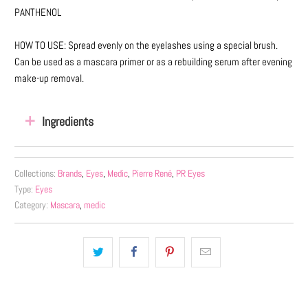
PANTHENOL
HOW TO USE: Spread evenly on the eyelashes using a special brush.
Can be used as a mascara primer or as a rebuilding serum after evening
make-up removal.
Ingredients
Collections:
Brands
,
Eyes
,
Medic
,
Pierre René
,
PR Eyes
Type:
Eyes
Category:
Mascara
,
medic