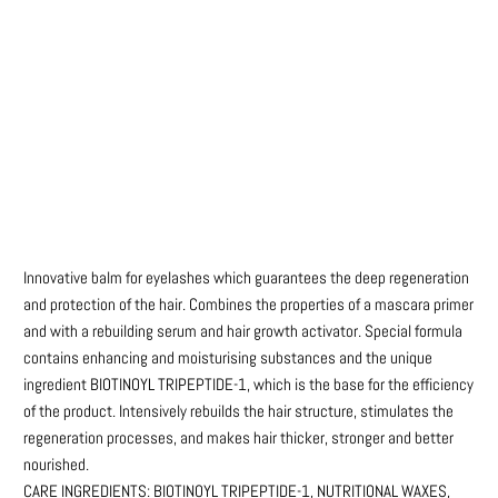
Qty
ADD TO CART
More payment options
Innovative balm for eyelashes which guarantees the deep regeneration
and protection of the hair. Combines the properties of a mascara primer
and with a rebuilding serum and hair growth activator. Special formula
contains enhancing and moisturising substances and the unique
ingredient BIOTINOYL TRIPEPTIDE-1, which is the base for the efficiency
of the product. Intensively rebuilds the hair structure, stimulates the
regeneration processes, and makes hair thicker, stronger and better
nourished.
CARE INGREDIENTS: BIOTINOYL TRIPEPTIDE-1, NUTRITIONAL WAXES,