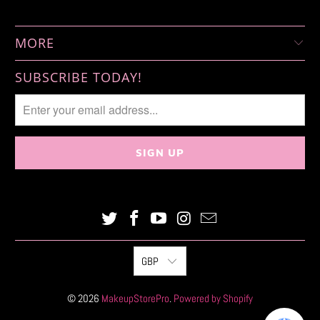
MORE
SUBSCRIBE TODAY!
GBP
© 2026
MakeupStorePro
.
Powered by Shopify