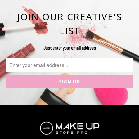
JOIN OUR CREATIVE'S
LIST
Just enter your email address