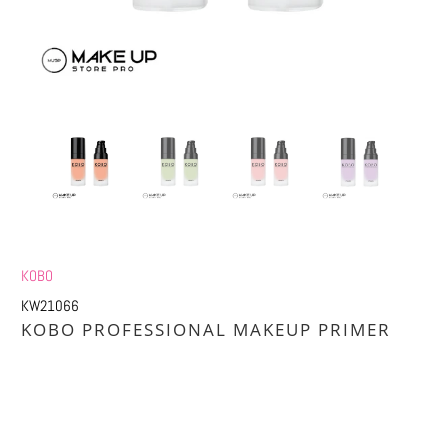
KOBO
KW21066
KOBO PROFESSIONAL MAKEUP PRIMER