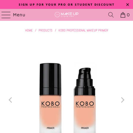
SIGN UP FOR YOUR PRO OR STUDENT DISCOUNT
Menu
0
HOME
/
PRODUCTS
/
KOBO PROFESSIONAL MAKEUP PRIMER