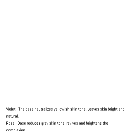
Colours
Qty
ADD TO CART
Violet - The base neutralizes yellowish skin tone.
Leaves skin bright and
natural.
Rose - Base reduces gray skin tone, revives and brightens the
complexion.