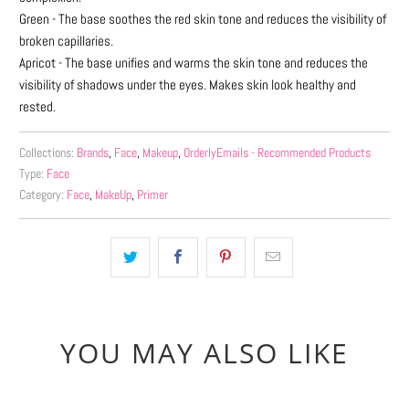
Green - The base soothes the red skin tone and reduces the visibility of
broken capillaries.
Apricot - The base unifies and warms the skin tone and reduces the
visibility of shadows under the eyes.
Makes skin look healthy and
rested.
Collections:
Brands
,
Face
,
Makeup
,
OrderlyEmails - Recommended Products
Type:
Face
Category:
Face
,
MakeUp
,
Primer
YOU MAY ALSO LIKE