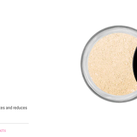
options
ttes and reduces
ucts