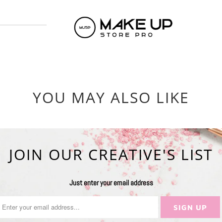
YOU MAY ALSO LIKE
JOIN OUR CREATIVE'S LIST
Just enter your email address