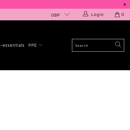
Login
0
GBP
-essentials
PPE