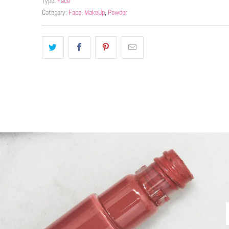
Type:
Face
Category:
Face
,
MakeUp
,
Powder