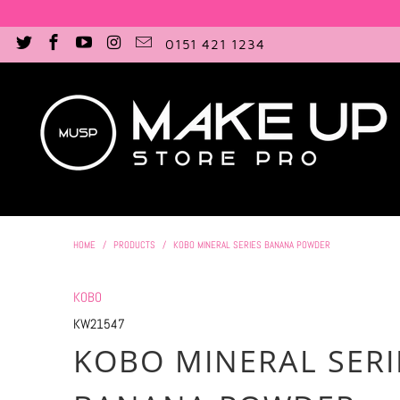
0151 421 1234
HOME
/
PRODUCTS
/
KOBO MINERAL SERIES BANANA POWDER
KOBO
KW21547
KOBO MINERAL SERI