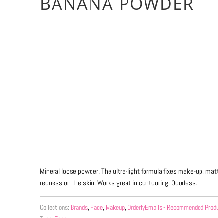
BANANA POWDER
Qty
ADD TO CART
More payment 
Mineral loose powder.
The ultra-light formula fixes make-up, ma
redness on the skin.
Works great in contouring.
Odorless.
Collections:
Brands
,
Face
,
Makeup
,
OrderlyEmails - Recommended Prod