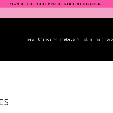
SIGN UP FOR YOUR PRO OR STUDENT DISCOUNT
new
brands
makeup
skin
hair
pro
ES