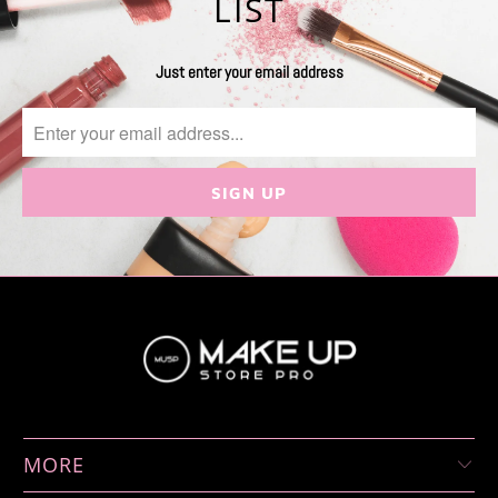
LIST
Just enter your email address
MORE