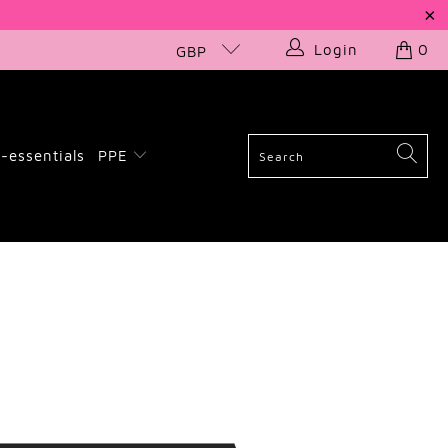
Login
0
GBP
-essentials
PPE