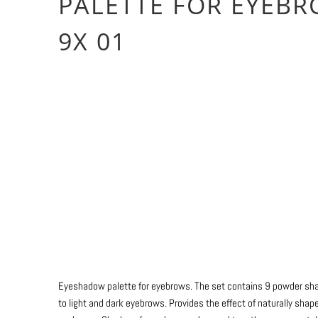
PALETTE FOR EYEB
9X 01
Qty
ADD TO CART
More payment 
Eyeshadow palette for eyebrows. The set contains 9 powder 
to light and dark eyebrows. Provides the effect of naturally shap