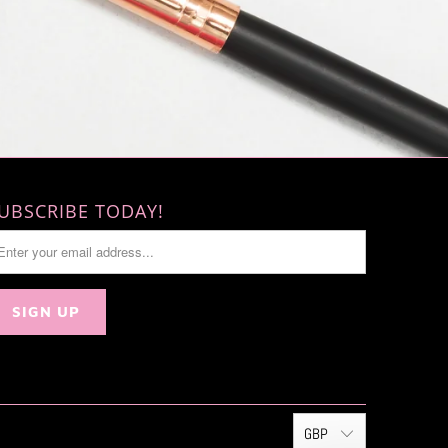
UBSCRIBE TODAY!
GBP