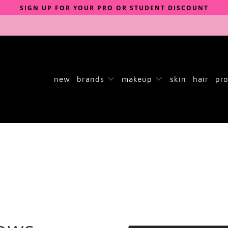
SIGN UP FOR YOUR PRO OR STUDENT DISCOUNT
new
brands
makeup
skin
hair
pro