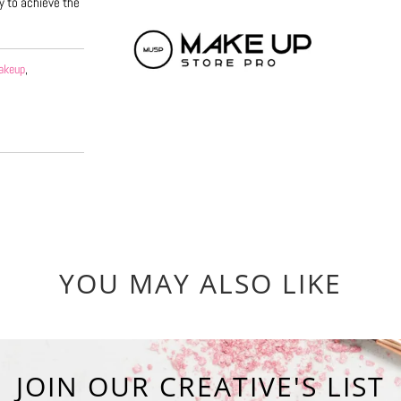
y to achieve the
akeup
,
YOU MAY ALSO LIKE
JOIN OUR CREATIVE'S LIST