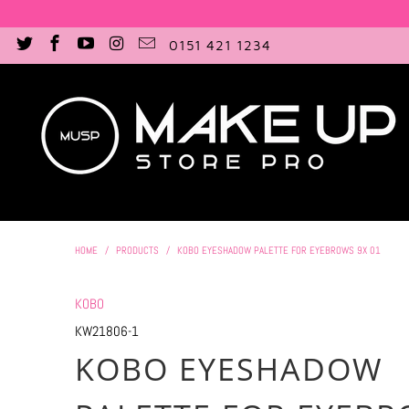
0151 421 1234
HOME
/
PRODUCTS
/
KOBO EYESHADOW PALETTE FOR EYEBROWS 9X 01
KOBO
KW21806-1
KOBO EYESHADOW