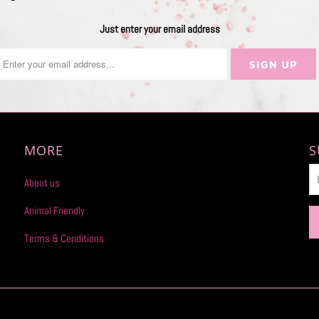
Just enter your email address
MORE
S
About us
Animal Friendly
Terms & Conditions