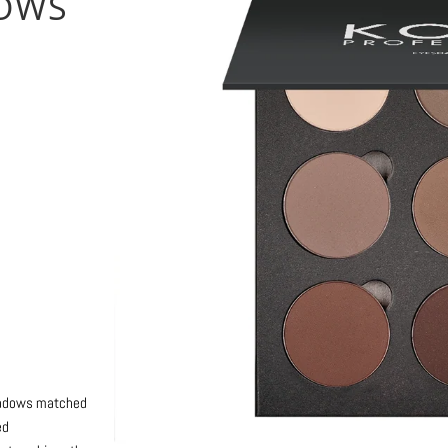
ROWS
options
shadows matched
ed