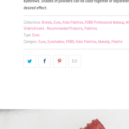
eyebrows. Shades of powders can be used together or separatel
desired effect.
Collections:
Brands
,
Eyes
,
Kobo Palettes
,
KOBO Professional Makeup
,
M
OrderlyEmails - Recommended Products
,
Palettes
Type:
Eyes
Category:
Eyes
,
Eyeshadow
,
KOBO
,
Kobo Palettes
,
MakeUp
,
Palette