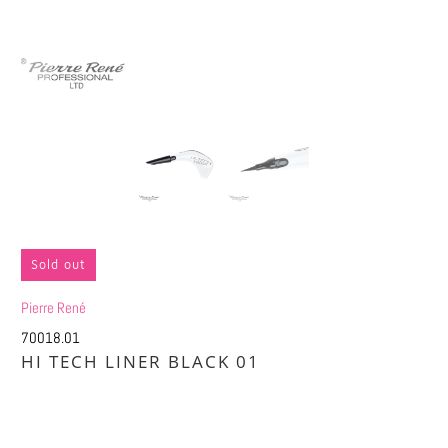
Sold out
Pierre René
70018.01
HI TECH LINER BLACK 01
£7.40
£14.75