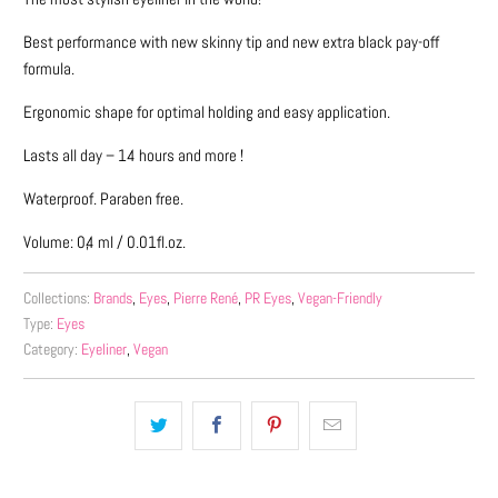
me
when
Best performance with new skinny tip and new extra black pay-off
{{
formula.
product
}}
Ergonomic shape for optimal holding and easy application.
becomes
Lasts all day – 14 hours and more !
available
-
Waterproof. Paraben free.
{{
Volume: 0,4 ml / 0.01fl.oz.
url
}}:
Collections:
Brands
,
Eyes
,
Pierre René
,
PR Eyes
,
Vegan-Friendly
Type:
Eyes
Category:
Eyeliner
,
Vegan