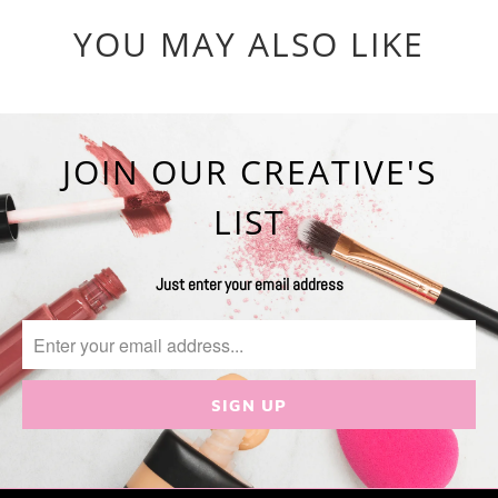
YOU MAY ALSO LIKE
JOIN OUR CREATIVE'S
LIST
Just enter your email address