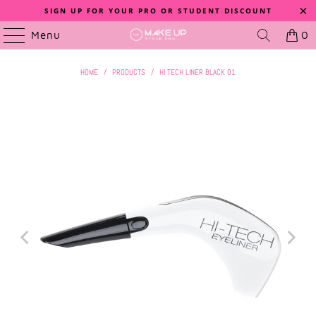
SIGN UP FOR YOUR PRO OR STUDENT DISCOUNT
Menu
0
HOME
/
PRODUCTS
/
HI TECH LINER BLACK 01