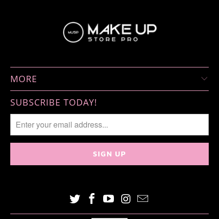
MORE
SUBSCRIBE TODAY!