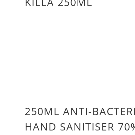
KILLA 250ML
Qty
ADD TO CART
More payment 
250ML ANTI-BACTER
HAND SANITISER 70