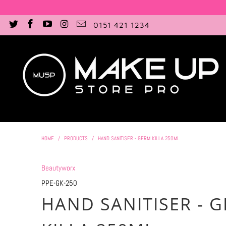
0151 421 1234
HOME
/
PRODUCTS
/
HAND SANITISER - GERM KILLA 250ML
Beautyworx
PPE-GK-250
HAND SANITISER - 