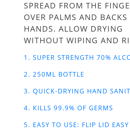
SPREAD FROM THE FINGE
OVER PALMS AND BACKS
HANDS. ALLOW DRYING
WITHOUT WIPING AND R
1. SUPER STRENGTH 70% ALC
2. 250ML BOTTLE
3. QUICK-DRYING HAND SANIT
4. KILLS 99.9% OF GERMS
5. EASY TO USE: FLIP LID EASY