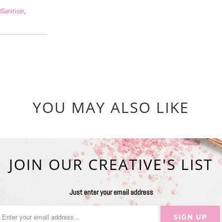
Sanitiser
,
YOU MAY ALSO LIKE
JOIN OUR CREATIVE'S LIST
Just enter your email address