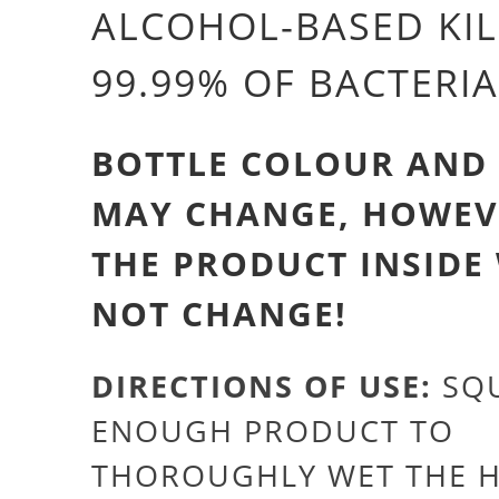
ALCOHOL-BASED KIL
99.99% OF BACTERIA
BOTTLE COLOUR AND
MAY CHANGE, HOWEV
THE PRODUCT INSIDE
NOT CHANGE!
DIRECTIONS OF USE:
SQU
ENOUGH PRODUCT TO
THOROUGHLY WET THE 