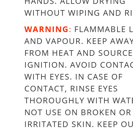
HANDS. ALLOW DRYING
WITHOUT WIPING AND R
WARNING
:
FLAMMABLE L
AND VAPOUR. KEEP AWA
FROM HEAT AND SOURCE
IGNITION. AVOID CONTA
WITH EYES. IN CASE OF
CONTACT, RINSE EYES
THOROUGHLY WITH WAT
NOT USE ON BROKEN OR
IRRITATED SKIN. KEEP O