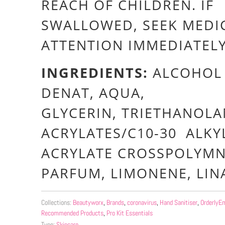
REACH OF CHILDREN. IF
SWALLOWED, SEEK MEDI
ATTENTION IMMEDIATEL
INGREDIENTS:
ALCOHOL
DENAT, AQUA,
GLYCERIN, TRIETHANOLA
ACRYLATES/C10-30 ALKY
ACRYLATE CROSSPOLYMN
PARFUM, LIMONENE, LI
Collections:
Beautyworx
,
Brands
,
coronavirus
,
Hand Sanitiser
,
OrderlyEm
Recommended Products
,
Pro Kit Essentials
Type:
Skincare