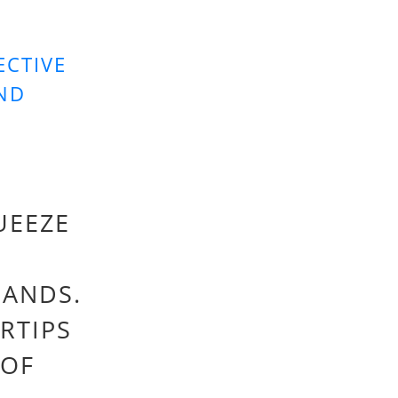
ECTIVE
AND
UEEZE
HANDS.
RTIPS
 OF