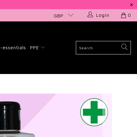
Login
0
GBP
-essentials
PPE