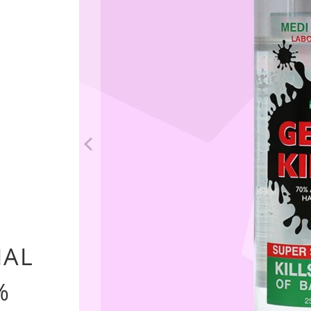
options
IAL
%