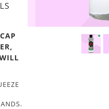
LS
 CAP
ER,
 WILL
EEZE
HANDS.