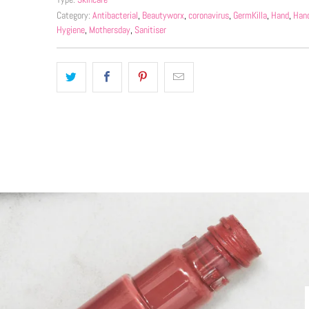
Category:
Antibacterial
,
Beautyworx
,
coronavirus
,
GermKilla
,
Hand
,
Hand
Hygiene
,
Mothersday
,
Sanitiser