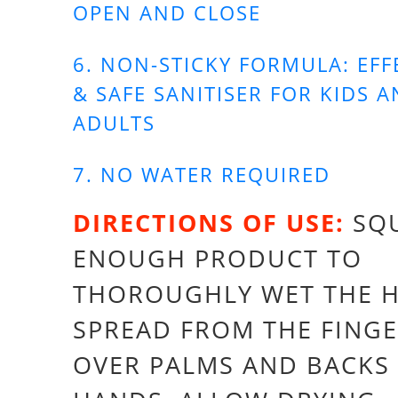
OPEN AND CLOSE
6. NON-STICKY FORMULA: EFF
& SAFE SANITISER FOR KIDS 
ADULTS
7. NO WATER REQUIRED
DIRECTIONS OF USE:
SQ
ENOUGH PRODUCT TO
THOROUGHLY WET THE 
SPREAD FROM THE FINGE
OVER PALMS AND BACKS