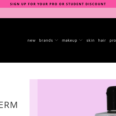
SIGN UP FOR YOUR PRO OR STUDENT DISCOUNT
new
brands
makeup
skin
hair
pro
GERM