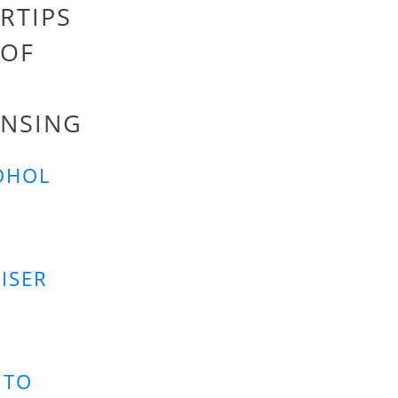
RTIPS
 OF
INSING
OHOL
ISER
 TO