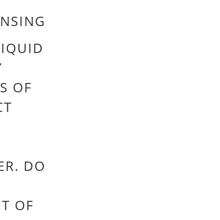
INSING
IQUID
Y
S OF
CT
ER. DO
UT OF