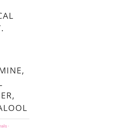
CAL
Y.
MINE,
L
ER,
NALOOL
ails -