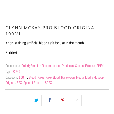
More payment options
GLYNN MCKAY PRO BLOOD ORIGINAL
100ML
A non-staining artificial blood safe for use in the mouth.
*100ml
Collections:
OrderlyEmails - Recommended Products
,
Special Effects
,
SPFX
Type:
SPFX
Category:
100ml
,
Blood
,
Fake
,
Fake Blood
,
Halloween
,
Media
,
Media Makeup
,
Original
,
SFX
,
Special Effects
,
SPFX