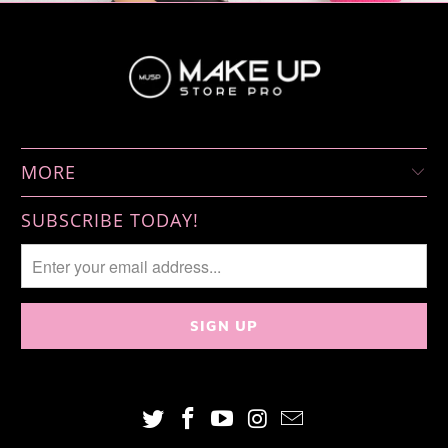
MORE
SUBSCRIBE TODAY!