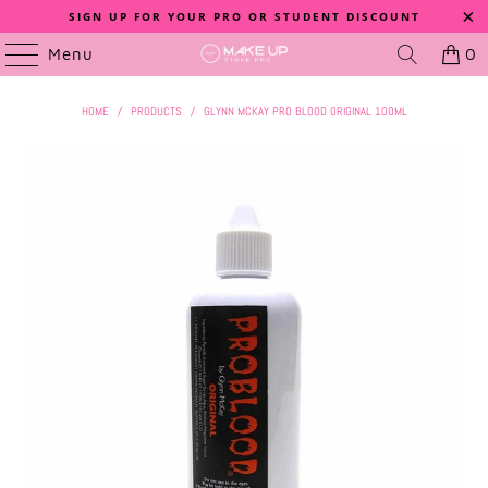
SIGN UP FOR YOUR PRO OR STUDENT DISCOUNT
Menu
0
HOME
/
PRODUCTS
/
GLYNN MCKAY PRO BLOOD ORIGINAL 100ML