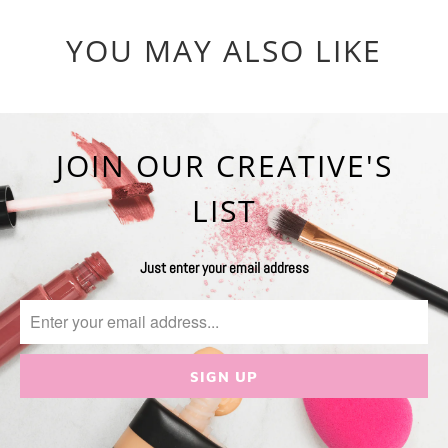
YOU MAY ALSO LIKE
JOIN OUR CREATIVE'S
LIST
Just enter your email address