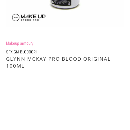
Makeup armoury
SFX-GM-BLOODORI
GLYNN MCKAY PRO BLOOD ORIGINAL
100ML
Qty
ADD TO CART