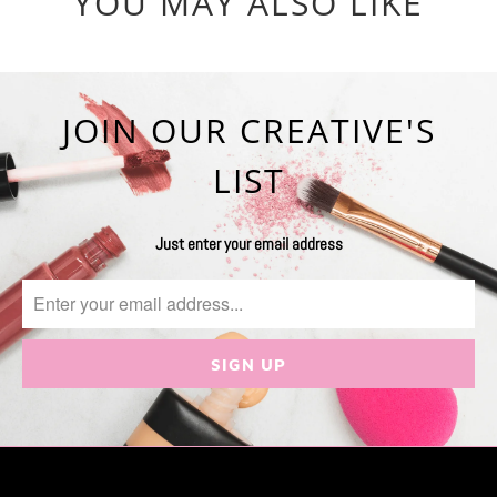
YOU MAY ALSO LIKE
JOIN OUR CREATIVE'S
LIST
Just enter your email address