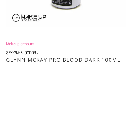
Makeup armoury
SFX-GM-BLOODDRK
GLYNN MCKAY PRO BLOOD DARK 100ML
Qty
ADD TO CART