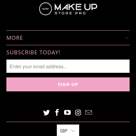
MORE
SUBSCRIBE TODAY!
GBP