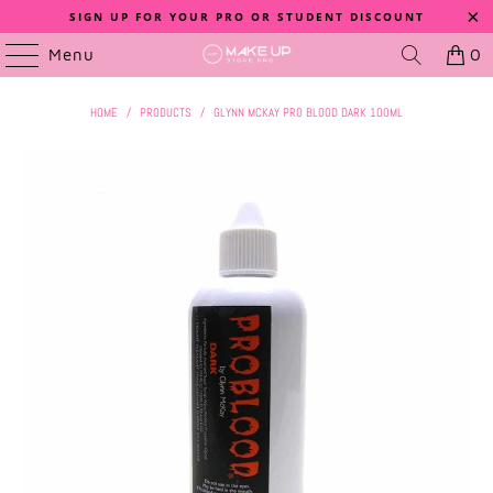
SIGN UP FOR YOUR PRO OR STUDENT DISCOUNT
Menu
0
HOME
/
PRODUCTS
/
GLYNN MCKAY PRO BLOOD DARK 100ML