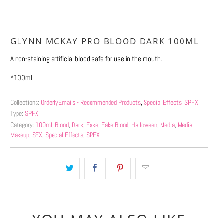
GLYNN MCKAY PRO BLOOD DARK 100ML
A non-staining artificial blood safe for use in the mouth.
*100ml
Collections:
OrderlyEmails - Recommended Products
,
Special Effects
,
SPFX
Type:
SPFX
Category:
100ml
,
Blood
,
Dark
,
Fake
,
Fake Blood
,
Halloween
,
Media
,
Media
Makeup
,
SFX
,
Special Effects
,
SPFX