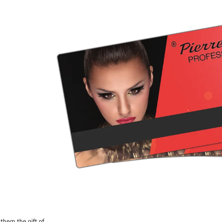
them the gift of