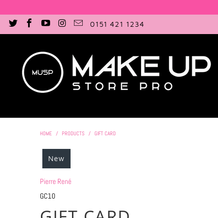
0151 421 1234
HOME
/
PRODUCTS
/
GIFT CARD
New
Pierre René
GC10
GIFT CARD