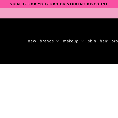
SIGN UP FOR YOUR PRO OR STUDENT DISCOUNT
new
brands
makeup
skin
hair
pro