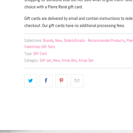
choice with a Pierre René gift card.
Gift cards are delivered by email and contain instructions to re
checkout. Our gift cards have no additional processing fees.
Collections:
Brands
,
New
,
OrderlyEmails - Recommended Products
,
Pier
Valentines Gift Sets
Type:
Gift Card
Category:
Gift set
,
New
,
Xmas Box
,
Xmas Set