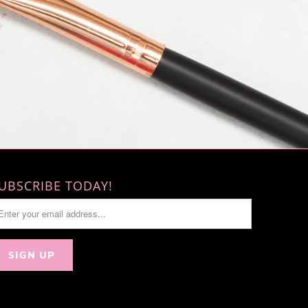
UBSCRIBE TODAY!