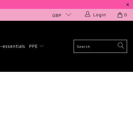
Login
0
GBP
-essentials
PPE