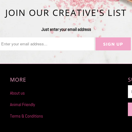
JOIN OUR CREATIVE'S LIST
Just enter your email address
MORE
S
About us
Animal Friendly
Terms & Conditions