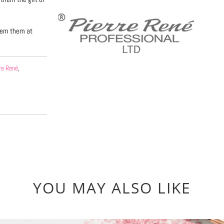
deem them at
re René
,
YOU MAY ALSO LIKE