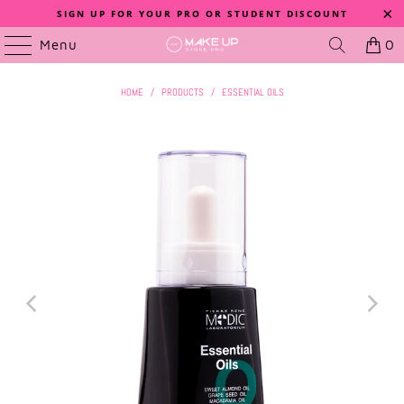
SIGN UP FOR YOUR PRO OR STUDENT DISCOUNT
Menu
0
HOME
/
PRODUCTS
/
ESSENTIAL OILS