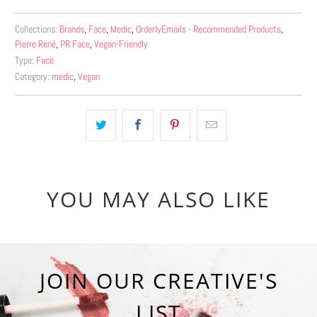
Collections:
Brands
,
Face
,
Medic
,
OrderlyEmails - Recommended Products
,
Pierre René
,
PR Face
,
Vegan-Friendly
Type:
Face
Category:
medic
,
Vegan
YOU MAY ALSO LIKE
JOIN OUR CREATIVE'S
LIST