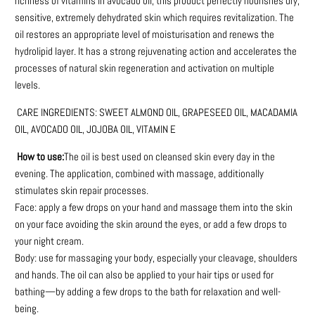
richness of vitamins in avocado oil, this product perfectly nourishes dry,
sensitive, extremely dehydrated skin which requires revitalization. The
oil restores an appropriate level of moisturisation and renews the
hydrolipid layer. It has a strong rejuvenating action and accelerates the
processes of natural skin regeneration and activation on multiple
levels.
CARE INGREDIENTS: SWEET ALMOND OIL, GRAPESEED OIL, MACADAMIA
OIL, AVOCADO OIL, JOJOBA OIL, VITAMIN E
How to use:
The oil is best used on cleansed skin every day in the
evening. The application, combined with massage, additionally
stimulates skin repair processes.
Face: apply a few drops on your hand and massage them into the skin
on your face avoiding the skin around the eyes, or add a few drops to
your night cream.
Body: use for massaging your body, especially your cleavage, shoulders
and hands. The oil can also be applied to your hair tips or used for
bathing—by adding a few drops to the bath for relaxation and well-
being.