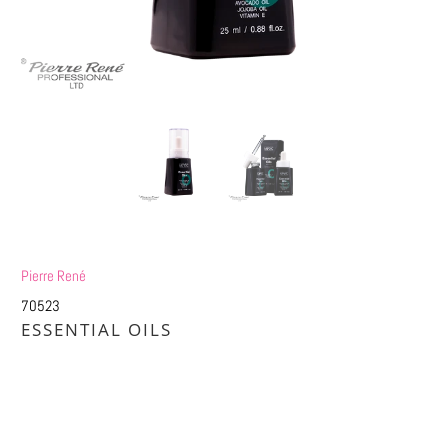
Pierre René
70523
ESSENTIAL OILS
£9.25
£18.50