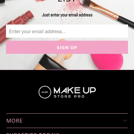
Just enter your email address
MORE