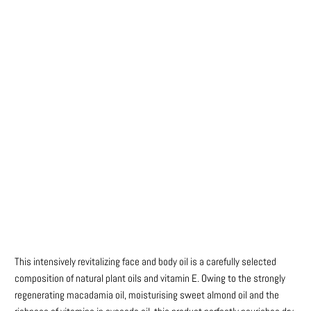
Title
DEFAULT TITLE
DEFAULT TITLE (APPLY 4 PRO PRICES)
Qty
ADD TO CART
More payment options
This intensively revitalizing face and body oil is a carefully selected
composition of natural plant oils and vitamin E. Owing to the strongly
regenerating macadamia oil, moisturising sweet almond oil and the