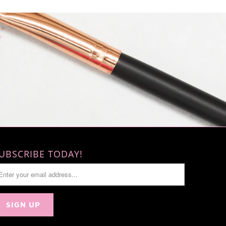
UBSCRIBE TODAY!