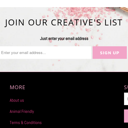
JOIN OUR CREATIVE'S LIST
Just enter your email address
MORE
S
About us
Animal Friendly
Terms & Conditions