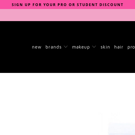
SIGN UP FOR YOUR PRO OR STUDENT DISCOUNT
new
brands
makeup
skin
hair
pro