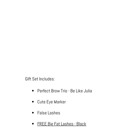
Qty
ADD TO CART
More payment 
Gift Set Includes:
Perfect Brow Trio - Be Like Julia
Cute Eye Marker
False Lashes
FREE Big Fat Lashes - Black