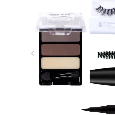
options