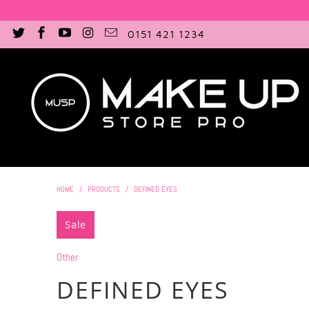
0151 421 1234
HOME
/
PRODUCTS
/
DEFINED EYES
Sale
Other
DEFINED EYES