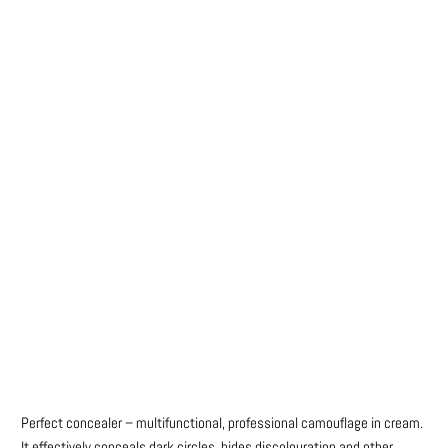
Colour
Qty
ADD TO CART
BUY IT NOW
Perfect concealer – multifunctional, professional camouflage in cream.
It effectively conceals dark circles, hides discolouration and other