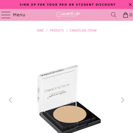
SIGN UP FOR YOUR PRO OR STUDENT DISCOUNT
Menu
0
HOME
/
PRODUCTS
/
CAMOUFLAGE CREAM