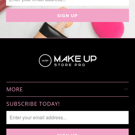
MORE
SUBSCRIBE TODAY!