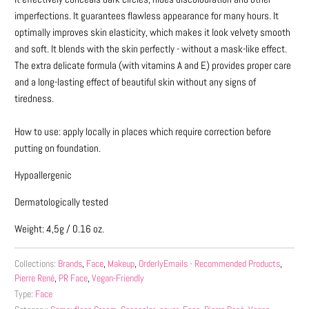
imperfections. It guarantees flawless appearance for many hours. It
optimally improves skin elasticity, which makes it look velvety smooth
and soft. It blends with the skin perfectly - without a mask-like effect.
The extra delicate formula (with vitamins A and E) provides proper care
and a long-lasting effect of beautiful skin without any signs of
tiredness.
How to use: apply locally in places which require correction before
putting on foundation.
Hypoallergenic
Dermatologically tested
Weight: 4,5g / 0.16 oz.
Collections:
Brands
,
Face
,
Makeup
,
OrderlyEmails - Recommended Products
,
Pierre René
,
PR Face
,
Vegan-Friendly
Type:
Face