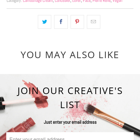
Category:
Camouflage Cream
,
Concealer
,
cover
,
Face
,
Pierre René
,
Vegan
YOU MAY ALSO LIKE
JOIN OUR CREATIVE'S
LIST
Just enter your email address