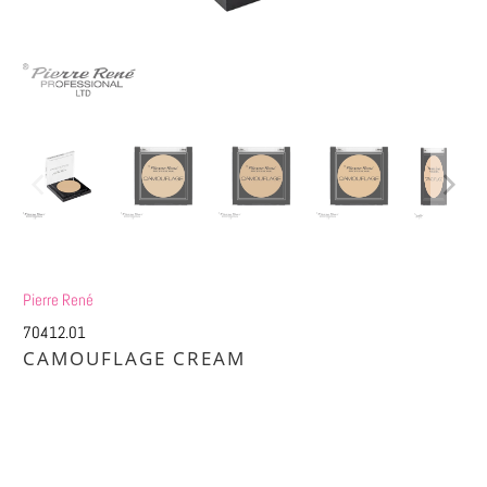
Pierre René
70412.01
CAMOUFLAGE CREAM
£6.58
£13.25