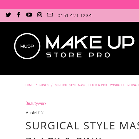
0151 421 1234
HOME
/
MASKS
/
SURGICAL STYLE MASKS BLACK & PINK - WASHABLE - REUSAB
Beautyworx
Mask-012
SURGICAL STYLE MA