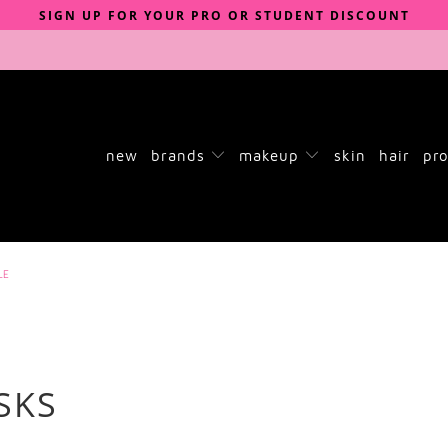
SIGN UP FOR YOUR PRO OR STUDENT DISCOUNT
new
brands
makeup
skin
hair
pro
LE
SKS