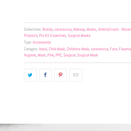
More payment 
Collections:
Brands
,
coronavirus
,
Makeup
,
Masks
,
OrderlyEmails - Rec
Products
,
Pro Kit Essentials
,
Surgical Masks
Type:
Accessories
Category:
black
,
Child Mask
,
Childrens Mask
,
coronavirus
,
Face
,
Facema
Hygiene
,
Mask
,
Pink
,
PPE
,
Surgical
,
Surgical Mask