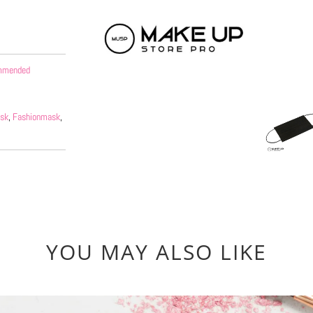
options
ommended
sk
,
Fashionmask
,
YOU MAY ALSO LIKE