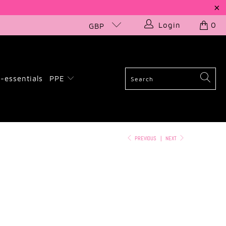
Login
0
GBP
-essentials
PPE
PREVIOUS
|
NEXT