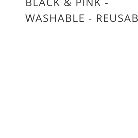
BLACK & PINK -
WASHABLE - REUSA
£4.20
£21.00
Color
Size
10X MASK
20X MASK
50X MASK
Qty
ADD TO CART