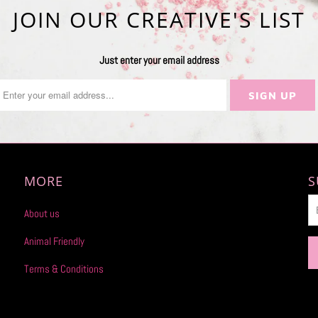
JOIN OUR CREATIVE'S LIST
Just enter your email address
MORE
S
About us
Animal Friendly
Terms & Conditions