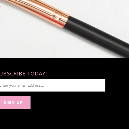
UBSCRIBE TODAY!