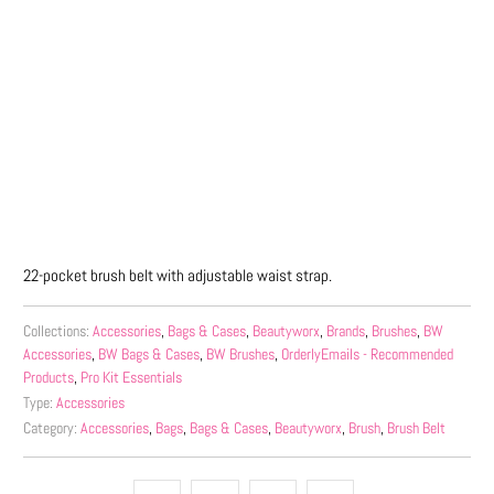
Qty
ADD TO CART
More payment options
22-pocket brush belt with adjustable waist strap.
Collections:
Accessories
,
Bags & Cases
,
Beautyworx
,
Brands
,
Brushes
,
BW
Accessories
,
BW Bags & Cases
,
BW Brushes
,
OrderlyEmails - Recommended
Products
,
Pro Kit Essentials
Type:
Accessories
Category:
Accessories
,
Bags
,
Bags & Cases
,
Beautyworx
,
Brush
,
Brush Belt