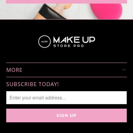
MORE
SUBSCRIBE TODAY!