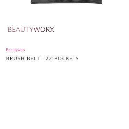
Beautyworx
BRUSH BELT - 22-POCKETS
£15.00
£20.00
Title
DEFAULT TITLE
DEFAULT TITLE (APPLY 4 PRO PRICES)