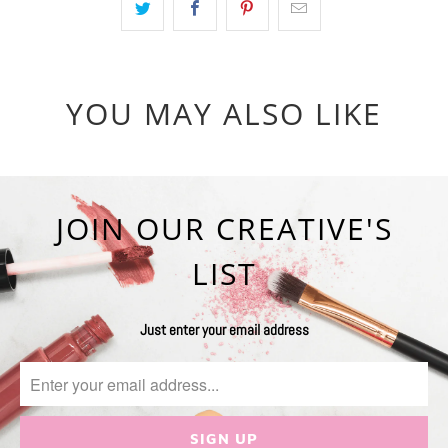
YOU MAY ALSO LIKE
JOIN OUR CREATIVE'S
LIST
Just enter your email address