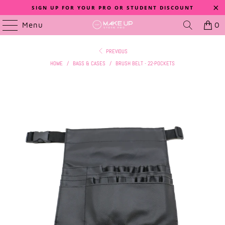
SIGN UP FOR YOUR PRO OR STUDENT DISCOUNT
Menu
0
PREVIOUS
HOME
/
BAGS & CASES
/
BRUSH BELT - 22-POCKETS