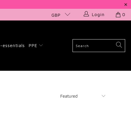
Login
0
GBP
-essentials
PPE