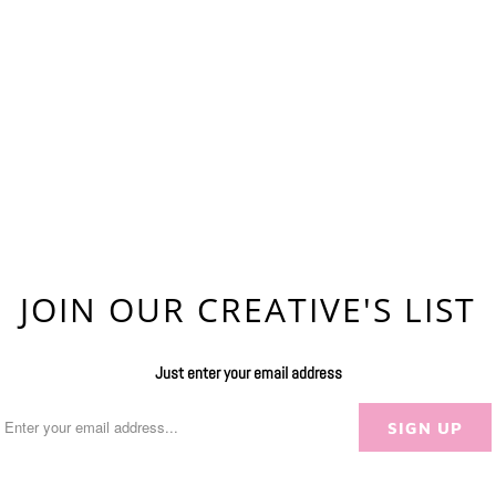
JOIN OUR CREATIVE'S LIST
Just enter your email address