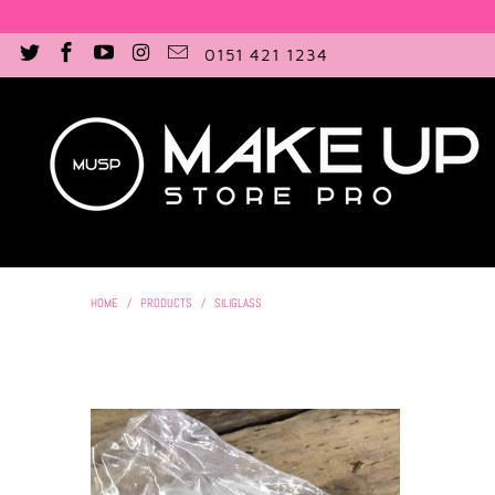
0151 421 1234
HOME
/
PRODUCTS
/
SILIGLASS
£15.50