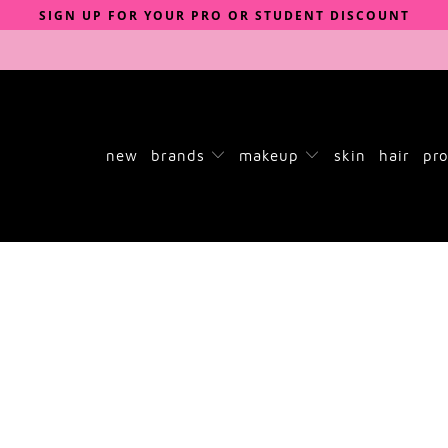
SIGN UP FOR YOUR PRO OR STUDENT DISCOUNT
new
brands
makeup
skin
hair
pro