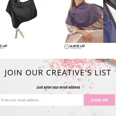
JOIN OUR CREATIVE'S LIST
Just enter your email address