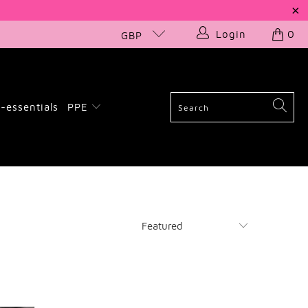
Login
0
GBP
-essentials
PPE