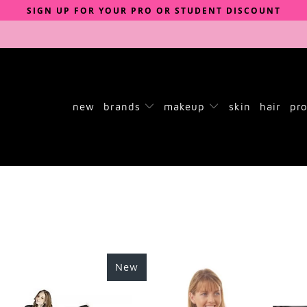
SIGN UP FOR YOUR PRO OR STUDENT DISCOUNT
new
brands
makeup
skin
hair
pro
New
£24.00
£4.00