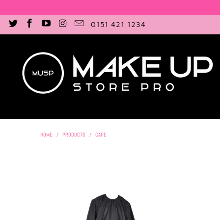
0151 421 1234
HOME
/
PRODUCTS
/
CAPE
£18.00