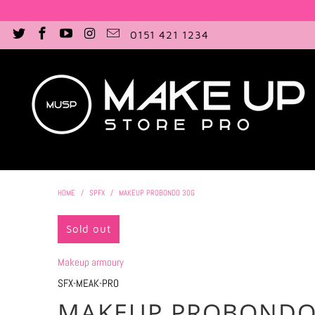
0151 421 1234
HOME
/
SPFX
/
MAKEUP PROBONDO 30G
Sold out
Makeup armoury
SFX-MEAK-PRO
MAKEUP PROBONDO