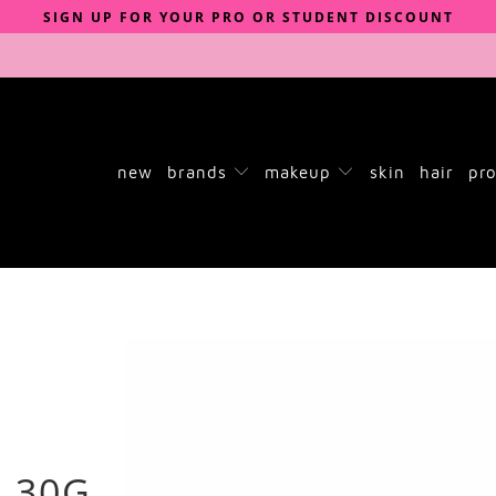
SIGN UP FOR YOUR PRO OR STUDENT DISCOUNT
new
brands
makeup
skin
hair
pro
 30G