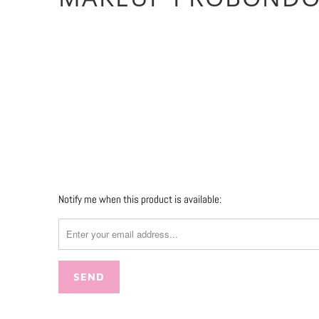
Qty
SOLD OUT
More payment 
Please
Notify me when this product is available:
notify
me
when
{{
product
}}
becomes