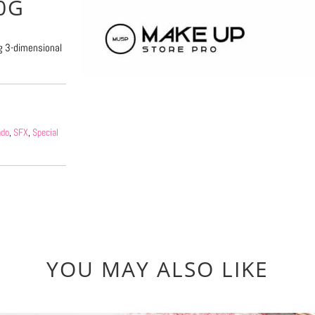
0G
ng 3-dimensional
ndo
,
SFX
,
Special
YOU MAY ALSO LIKE