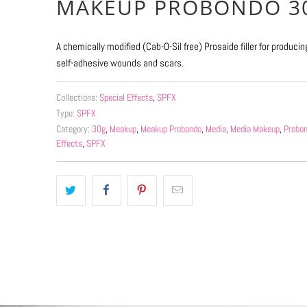
MAKEUP PROBONDO 3
available
-
A chemically modified (Cab-O-Sil free) Prosaide filler for produci
{{
self-adhesive wounds and scars.
url
}}:
Collections:
Special Effects
,
SPFX
Type:
SPFX
Category:
30g
,
Meakup
,
Meakup Probondo
,
Media
,
Media Makeup
,
Probo
Effects
,
SPFX