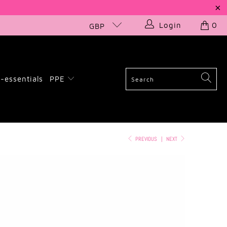
Login
0
GBP
-essentials
PPE
PREVIOUS
|
NEXT