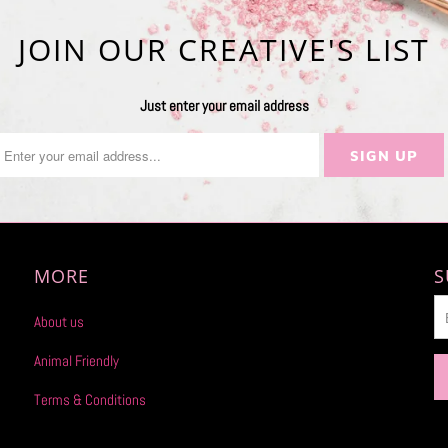
JOIN OUR CREATIVE'S LIST
Just enter your email address
MORE
S
About us
Animal Friendly
Terms & Conditions