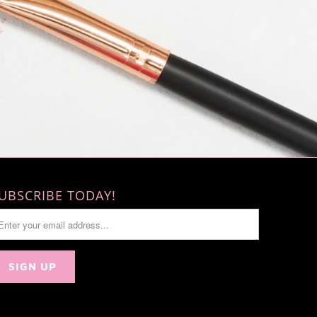
UBSCRIBE TODAY!