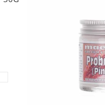
options